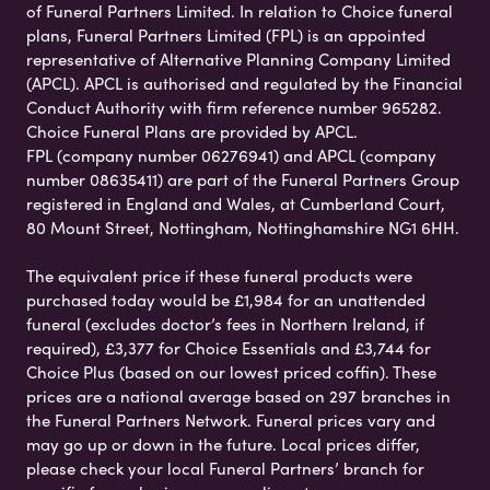
of Funeral Partners Limited. In relation to Choice funeral
plans, Funeral Partners Limited (FPL) is an appointed
representative of Alternative Planning Company Limited
(APCL). APCL is authorised and regulated by the Financial
Conduct Authority with firm reference number 965282.
Choice Funeral Plans are provided by APCL.
FPL (company number 06276941) and APCL (company
number 08635411) are part of the Funeral Partners Group
registered in England and Wales, at Cumberland Court,
80 Mount Street, Nottingham, Nottinghamshire NG1 6HH.
The equivalent price if these funeral products were
purchased today would be £1,984 for an unattended
funeral (excludes doctor’s fees in Northern Ireland, if
required), £3,377 for Choice Essentials and £3,744 for
Choice Plus (based on our lowest priced coffin). These
prices are a national average based on 297 branches in
the Funeral Partners Network. Funeral prices vary and
may go up or down in the future. Local prices differ,
please check your local Funeral Partners’ branch for