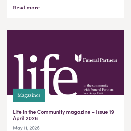
Read more
Magazines
Life in the Community magazine – Issue 19
April 2026
May 11, 2026