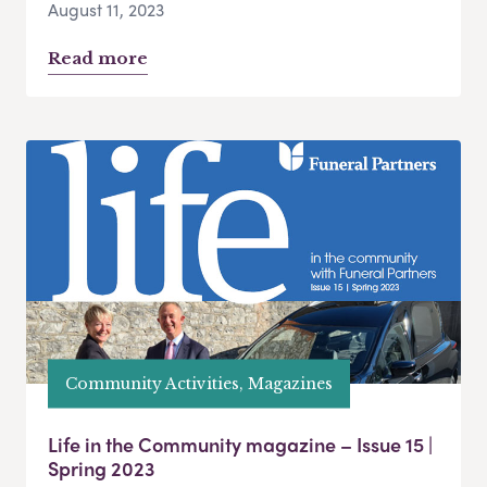
August 11, 2023
Read more
Community Activities, Magazines
Life in the Community magazine – Issue 15 |
Spring 2023