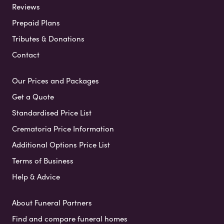
Reviews
Prepaid Plans
Tributes & Donations
Contact
Our Prices and Packages
Get a Quote
Standardised Price List
Crematoria Price Information
Additional Options Price List
Terms of Business
Help & Advice
About Funeral Partners
Find and compare funeral homes