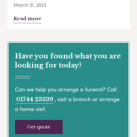
March 31, 2023
Read more
Have you found what you are
looking for today?
Can we help you arrange a funeral? Call
, visit a branch or arrange
01744 23339
a home visit.
Get quote