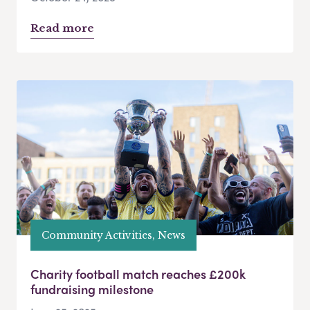
Read more
Community Activities, News
Charity football match reaches £200k
fundraising milestone