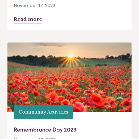
November 17, 2023
Read more
Community Activities
Remembrance Day 2023