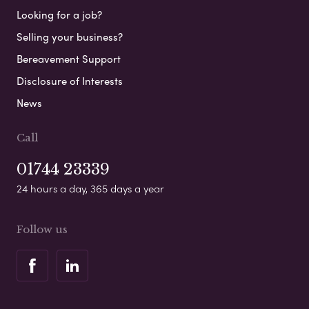
Looking for a job?
Selling your business?
Bereavement Support
Disclosure of Interests
News
Call
01744 23339
24 hours a day, 365 days a year
Follow us