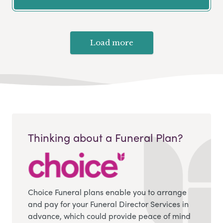
Load more
Thinking about a Funeral Plan?
Choice Funeral plans enable you to arrange
and pay for your Funeral Director Services in
advance, which could provide peace of mind