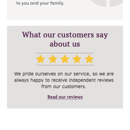
to you and your family.