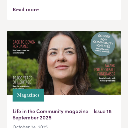
Read more
Magazines
Life in the Community magazine – Issue 18
September 2025
October 24, 2025