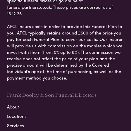
specific funeral prices or go online at
funeralpartners.co.uk. These prices are correct as of
16.12.25.
APCL incurs costs in order to provide this Funeral Plan to
you. APCL typically retains around £500 of the price you
pay for each Funeral Plan to cover our costs. Our Insurer
will provide us with commission on the monies which we
invest with them (from 0% up to 8%). The commission we
receive does not affect the price of your plan and the
precise amount will be determined by the Covered
Individual’s age at the time of purchasing, as well as the
payment method you choose.
Frank Dooley & Son Funeral Directors
About
Locations
Services