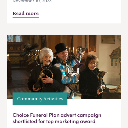
November 10, 2023
Read more
Community Activities
Choice Funeral Plan advert campaign
shortlisted for top marketing award