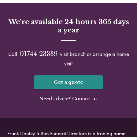
We're available 24 hours 365 days
a year
01744 23339
Call
visit branch or arrange a home
visit
Get a quote
Need advice? Contact us
Frank Dooley & Son Funeral Directors is a trading name