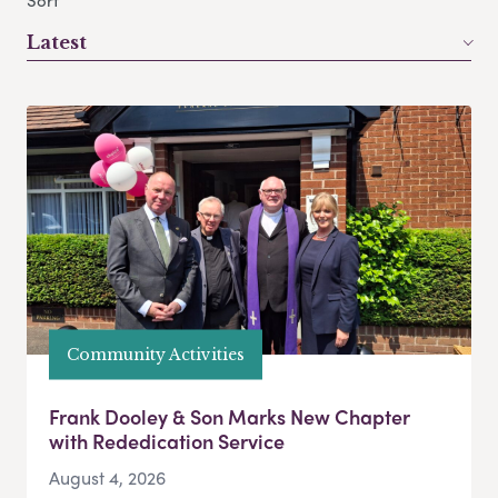
Sort
Latest
Community Activities
Frank Dooley & Son Marks New Chapter
with Rededication Service
August 4, 2026