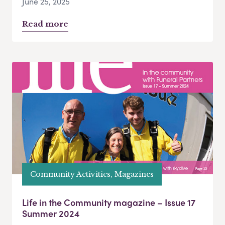
June 25, 2025
Read more
Community Activities, Magazines
Life in the Community magazine – Issue 17
Summer 2024