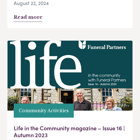
August 22, 2024
Read more
Community Activities
Life in the Community magazine – Issue 16 |
Autumn 2023