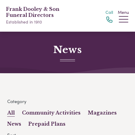
Frank Dooley & Son
Call
Menu
Funeral Directors
Established in 1910
News
Category
All
Community Activities
Magazines
News
Prepaid Plans