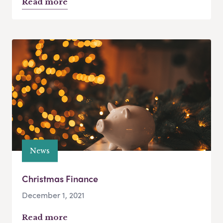
Read more
News
Christmas Finance
December 1, 2021
Read more