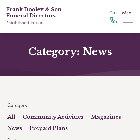
Frank Dooley & Son
Call
Menu
Funeral Directors
Established in 1910
Category:
News
Category
All
Community Activities
Magazines
News
Prepaid Plans