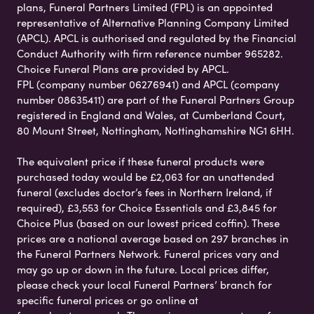
plans, Funeral Partners Limited (FPL) is an appointed
representative of Alternative Planning Company Limited
(APCL). APCL is authorised and regulated by the Financial
Conduct Authority with firm reference number 965282.
Choice Funeral Plans are provided by APCL.
FPL (company number 06276941) and APCL (company
number 08635411) are part of the Funeral Partners Group
registered in England and Wales, at Cumberland Court,
80 Mount Street, Nottingham, Nottinghamshire NG1 6HH.
The equivalent price if these funeral products were
purchased today would be £2,063 for an unattended
funeral (excludes doctor’s fees in Northern Ireland, if
required), £3,553 for Choice Essentials and £3,845 for
Choice Plus (based on our lowest priced coffin). These
prices are a national average based on 297 branches in
the Funeral Partners Network. Funeral prices vary and
may go up or down in the future. Local prices differ,
please check your local Funeral Partners’ branch for
specific funeral prices or go online at