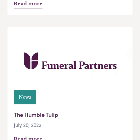
Read more
News
The Humble Tulip
July 20, 2022
Read more