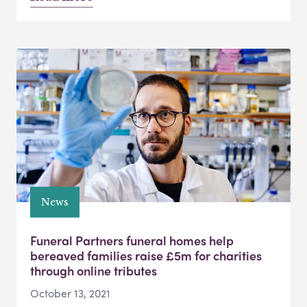
News
Funeral Partners funeral homes help
bereaved families raise £5m for charities
through online tributes
October 13, 2021