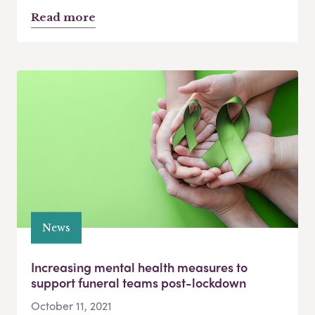
Read more
News
Increasing mental health measures to
support funeral teams post-lockdown
October 11, 2021