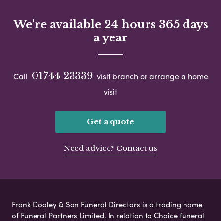
We're available 24 hours 365 days
a year
01744 23339
Call
visit branch or arrange a home
visit
Get a quote
Need advice? Contact us
Frank Dooley & Son Funeral Directors is a trading name
of Funeral Partners Limited. In relation to Choice funeral