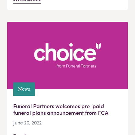
News
Funeral Partners welcomes pre-paid
funeral plans announcement from FCA
June 20, 2022