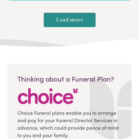
Load more
Thinking about a Funeral Plan?
Choice Funeral plans enable you to arrange
and pay for your Funeral Director Services in
advance, which could provide peace of mind
to you and your family.