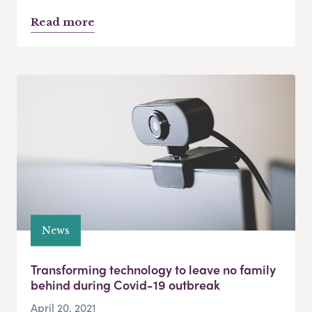
Read more
News
Transforming technology to leave no family
behind during Covid-19 outbreak
April 20, 2021