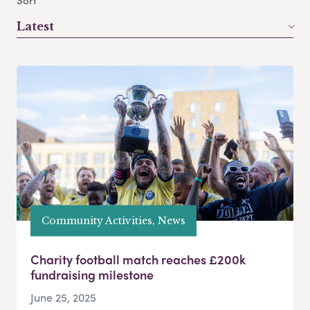
Sort
Latest
Community Activities, News
Charity football match reaches £200k
fundraising milestone
June 25, 2025