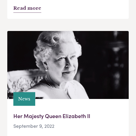
Read more
News
Her Majesty Queen Elizabeth II
September 9, 2022