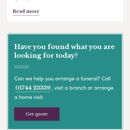
Read more
Have you found what you are
looking for today?
Can we help you arrange a funeral? Call
, visit a branch or arrange
01744 23339
a home visit.
Get quote