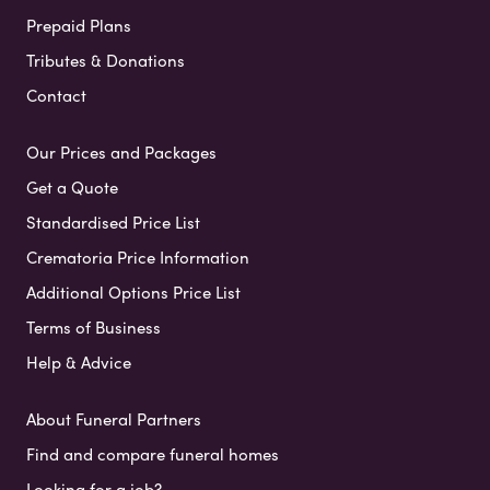
Prepaid Plans
Tributes & Donations
Contact
Our Prices and Packages
Get a Quote
Standardised Price List
Crematoria Price Information
Additional Options Price List
Terms of Business
Help & Advice
About Funeral Partners
Find and compare funeral homes
Looking for a job?