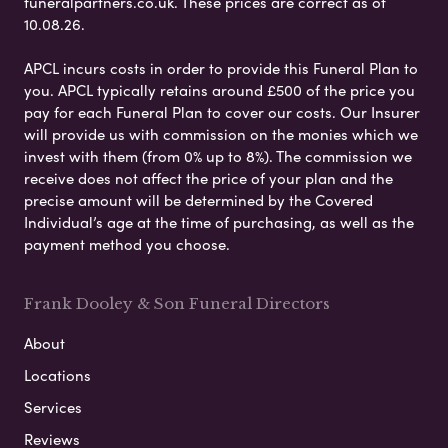
funeralpartners.co.uk. These prices are correct as of
10.08.26.
APCL incurs costs in order to provide this Funeral Plan to
you. APCL typically retains around £500 of the price you
pay for each Funeral Plan to cover our costs. Our Insurer
will provide us with commission on the monies which we
invest with them (from 0% up to 8%). The commission we
receive does not affect the price of your plan and the
precise amount will be determined by the Covered
Individual’s age at the time of purchasing, as well as the
payment method you choose.
Frank Dooley & Son Funeral Directors
About
Locations
Services
Reviews