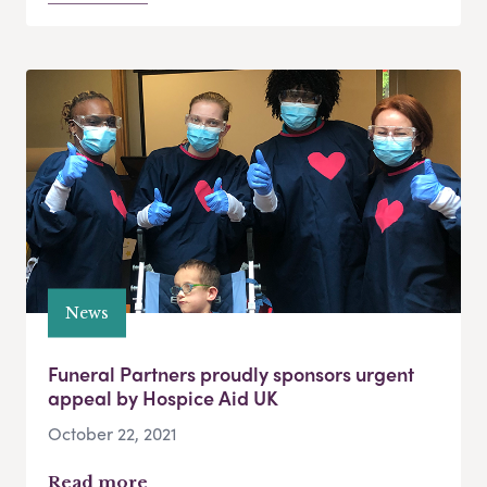
News
Funeral Partners proudly sponsors urgent
appeal by Hospice Aid UK
October 22, 2021
Read more