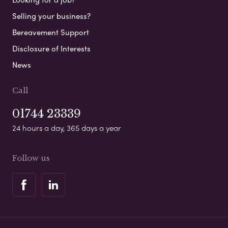
Selling your business?
Bereavement Support
Disclosure of Interests
News
Call
01744 23339
24 hours a day, 365 days a year
Follow us