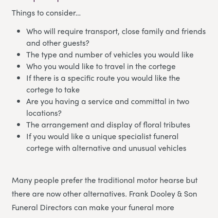
Things to consider…
Who will require transport, close family and friends
and other guests?
The type and number of vehicles you would like
Who you would like to travel in the cortege
If there is a specific route you would like the
cortege to take
Are you having a service and committal in two
locations?
The arrangement and display of floral tributes
If you would like a unique specialist funeral
cortege with alternative and unusual vehicles
Many people prefer the traditional motor hearse but
there are now other alternatives. Frank Dooley & Son
Funeral Directors
can make your funeral more