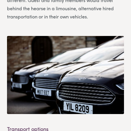
different. Guest and family members would travel
behind the hearse in a limousine, alternative hired
transportation or in their own vehicles.
Transport options