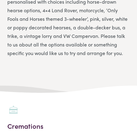
personalised with choices including horse-drawn
hearse options, 4×4 Land Rover, motorcycle, ‘Only
Fools and Horses themed 3-wheeler’, pink, silver, white
or poppy decorated hearses, a double-decker bus, a
trike, a vintage lorry and VW Campervan. Please talk
to us about all the options available or something
specific you would like us to try and arrange for you.
Cremations