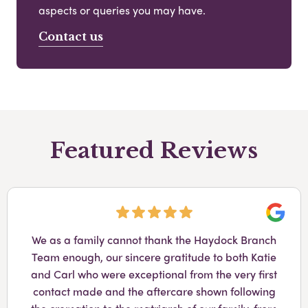
aspects or queries you may have.
Contact us
Featured Reviews
Googl
We as a family cannot thank the Haydock Branch
Team enough, our sincere gratitude to both Katie
and Carl who were exceptional from the very first
contact made and the aftercare shown following