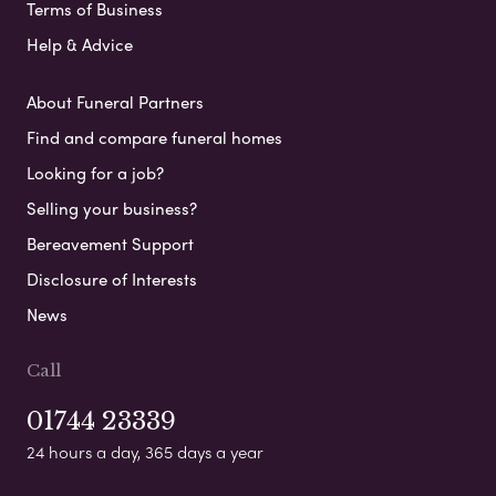
Terms of Business
Help & Advice
About Funeral Partners
Find and compare funeral homes
Looking for a job?
Selling your business?
Bereavement Support
Disclosure of Interests
News
Call
01744 23339
24 hours a day, 365 days a year