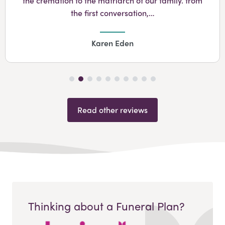
the cremation to the matriarch of our family. from
the first conversation,…
Karen Eden
Read other reviews
Thinking about a Funeral Plan?