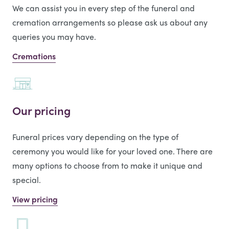
We can assist you in every step of the funeral and
cremation arrangements so please ask us about any
queries you may have.
Cremations
Our pricing
Funeral prices vary depending on the type of
ceremony you would like for your loved one. There are
many options to choose from to make it unique and
special.
View pricing