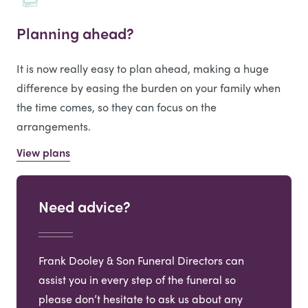
Planning ahead?
It is now really easy to plan ahead, making a huge
difference by easing the burden on your family when
the time comes, so they can focus on the
arrangements.
View plans
Need advice?
Frank Dooley & Son Funeral Directors can
assist you in every step of the funeral so
please don’t hesitate to ask us about any