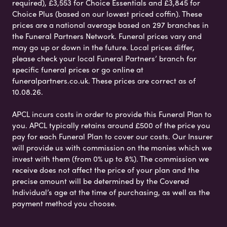
required), £3,553 for Choice Essentials and £3,845 for
Choice Plus (based on our lowest priced coffin). These
prices are a national average based on 297 branches in
the Funeral Partners Network. Funeral prices vary and
may go up or down in the future. Local prices differ,
please check your local Funeral Partners’ branch for
specific funeral prices or go online at
funeralpartners.co.uk. These prices are correct as of
10.08.26.
APCL incurs costs in order to provide this Funeral Plan to
you. APCL typically retains around £500 of the price you
pay for each Funeral Plan to cover our costs. Our Insurer
will provide us with commission on the monies which we
invest with them (from 0% up to 8%). The commission we
receive does not affect the price of your plan and the
precise amount will be determined by the Covered
Individual’s age at the time of purchasing, as well as the
payment method you choose.