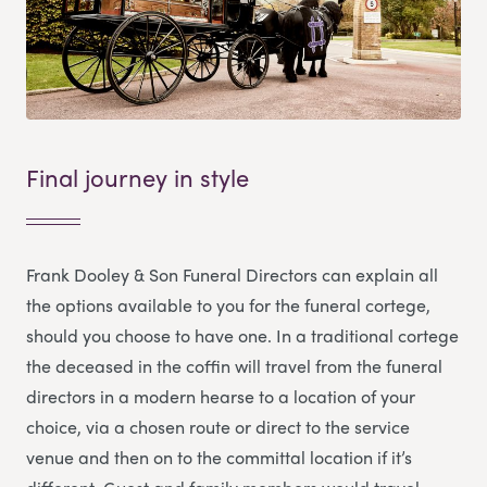
Final journey in style
Frank Dooley & Son Funeral Directors
can explain all
the options available to you for the funeral cortege,
should you choose to have one. In a traditional cortege
the deceased in the coffin will travel from the funeral
directors in a modern hearse to a location of your
choice, via a chosen route or direct to the service
venue and then on to the committal location if it’s