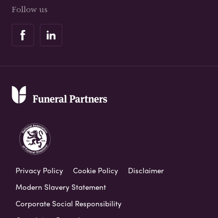
Follow us
Privacy Policy
Cookie Policy
Disclaimer
Modern Slavery Statement
Corporate Social Responsibility