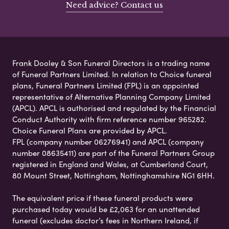
Need advice? Contact us
Frank Dooley & Son Funeral Directors is a trading name
of Funeral Partners Limited. In relation to Choice funeral
plans, Funeral Partners Limited (FPL) is an appointed
representative of Alternative Planning Company Limited
(APCL). APCL is authorised and regulated by the Financial
Conduct Authority with firm reference number 965282.
Choice Funeral Plans are provided by APCL.
FPL (company number 06276941) and APCL (company
number 08635411) are part of the Funeral Partners Group
registered in England and Wales, at Cumberland Court,
80 Mount Street, Nottingham, Nottinghamshire NG1 6HH.
The equivalent price if these funeral products were
purchased today would be £2,063 for an unattended
funeral (excludes doctor’s fees in Northern Ireland, if