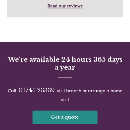
We're available 24 hours 365 days
a year
01744 23339
Call
visit branch or arrange a home
visit
Get a quote