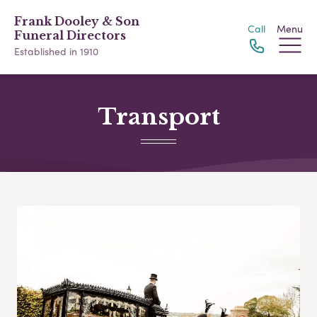
Frank Dooley & Son
Call
Menu
Funeral Directors
Established in 1910
Transport