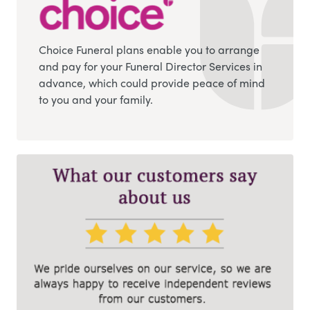
Choice Funeral plans enable you to arrange
and pay for your Funeral Director Services in
advance, which could provide peace of mind
to you and your family.