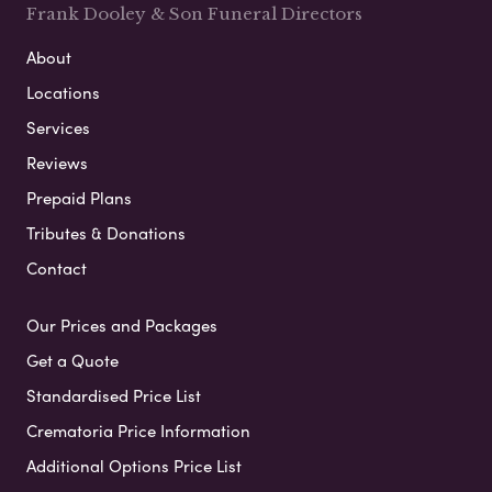
Frank Dooley & Son Funeral Directors
About
Locations
Services
Reviews
Prepaid Plans
Tributes & Donations
Contact
Our Prices and Packages
Get a Quote
Standardised Price List
Crematoria Price Information
Additional Options Price List