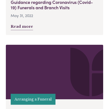
Guidance regarding Coronavirus (Covid-
19) Funerals and Branch Visits
May 31, 2022
Read more
Arranging a Funeral