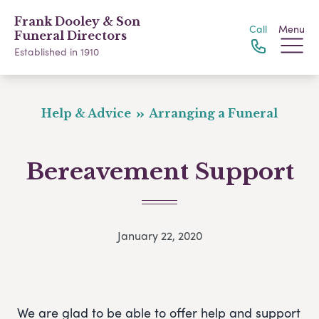
Frank Dooley & Son
Call
Menu
Funeral Directors
Established in 1910
Help & Advice
Arranging a Funeral
Bereavement Support
January 22, 2020
We are glad to be able to offer help and support