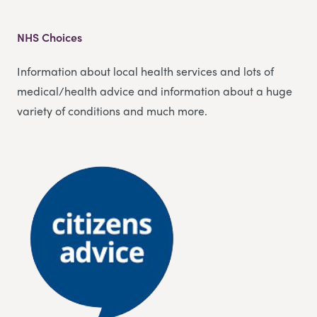
NHS Choices
Information about local health services and lots of
medical/health advice and information about a huge
variety of conditions and much more.