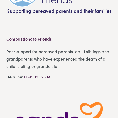
Compassionate Friends
Peer support for bereaved parents, adult siblings and
grandparents who have experienced the death of a
child, sibling or grandchild.
Helpline:
0345 123 2304