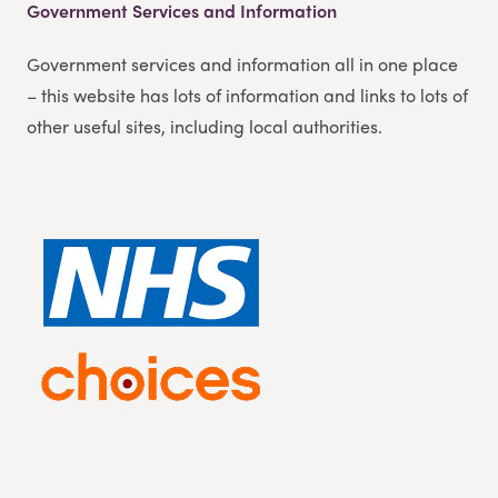
Government Services and Information
Government services and information all in one place
– this website has lots of information and links to lots of
other useful sites, including local authorities.