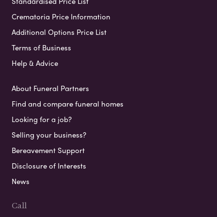
Standardised Price List
Crematoria Price Information
Additional Options Price List
Terms of Business
Help & Advice
About Funeral Partners
Find and compare funeral homes
Looking for a job?
Selling your business?
Bereavement Support
Disclosure of Interests
News
Call