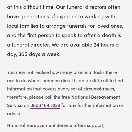
at this difficult time. Our funeral directors often
have generations of experience working with
local families to arrange funerals for loved ones,
and the first person to speak to after a death is
a funeral director. We are available 24 hours a
day, 365 days a week.
You may not realise how many practical tasks there
are to do when someone dies. It can be difficult to find
information that covers every set of circumstances,
therefore, please call the free
National Bereavement
Service
on
0808 164 2239
for any further information or
advice.
National Bereavement Service offers support,