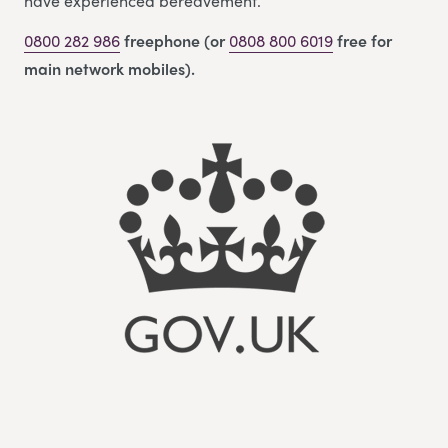
have experienced bereavement.
0800 282 986
freephone (or
0808 800 6019
free for
main network mobiles).