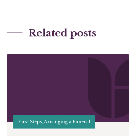
Related posts
First Steps, Arranging a Funeral