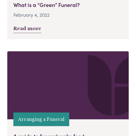
What is a “Green” Funeral?
February 4, 2022
Read more
Arranging a Funeral