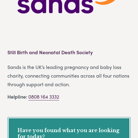
Still Birth and Neonatal Death Society
Sands is the UK’s leading pregnancy and baby loss
charity, connecting communities across all four nations
through support and action.
Helpline:
0808 164 3332
Have you found what you are looking
for today?