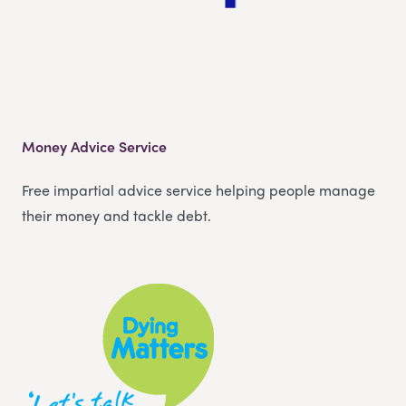
Money Advice Service
Free impartial advice service helping people manage
their money and tackle debt.