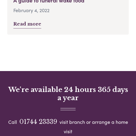
A guide to funeral wake food
February 4, 2022
Read more
We're available 24 hours 365 days
a year
01744 23339
Call
visit branch or arrange a home
visit