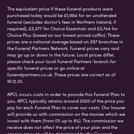
The equivalent price if these funeral products were
purchased today would be £1,984 for an unattended
funeral (excludes doctor’s fees in Northern Ireland, if
required), £3,377 for Choice Essentials and £3,744 for
Choice Plus (based on our lowest priced coffin). These
prices are a national average based on 297 branches in
the Funeral Partners Network. Funeral prices vary and
may go up or down in the future. Local prices differ,
please check your local Funeral Partners’ branch for
specific funeral prices or go online at
funeralpartners.co.uk. These prices are correct as of
16.12.25.
APCL incurs costs in order to provide this Funeral Plan to
you. APCL typically retains around £500 of the price you
pay for each Funeral Plan to cover our costs. Our Insurer
will provide us with commission on the monies which we
invest with them (from 0% up to 8%). The commission we
receive does not affect the price of your plan and the
precise amount will be determined by the Covered