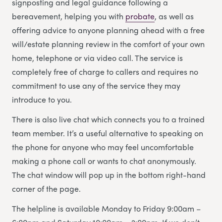
signposting and legal guidance following a
bereavement, helping you with
probate
, as well as
offering advice to anyone planning ahead with a free
will/estate planning review in the comfort of your own
home, telephone or via video call. The service is
completely free of charge to callers and requires no
commitment to use any of the service they may
introduce to you.
There is also live chat which connects you to a trained
team member. It’s a useful alternative to speaking on
the phone for anyone who may feel uncomfortable
making a phone call or wants to chat anonymously.
The chat window will pop up in the bottom right-hand
corner of the page.
The helpline is available Monday to Friday 9:00am –