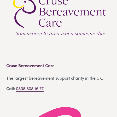
Cruse Bereavement Care
The largest bereavement support charity in the UK.
Call:
0808 808 16 77