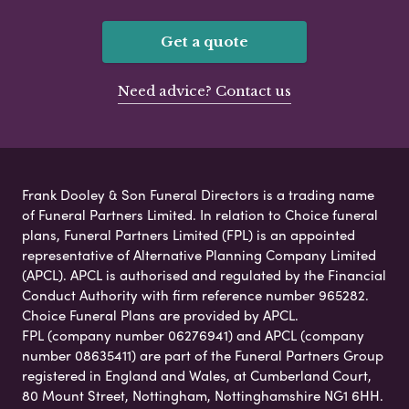
Get a quote
Need advice? Contact us
Frank Dooley & Son Funeral Directors is a trading name
of Funeral Partners Limited. In relation to Choice funeral
plans, Funeral Partners Limited (FPL) is an appointed
representative of Alternative Planning Company Limited
(APCL). APCL is authorised and regulated by the Financial
Conduct Authority with firm reference number 965282.
Choice Funeral Plans are provided by APCL.
FPL (company number 06276941) and APCL (company
number 08635411) are part of the Funeral Partners Group
registered in England and Wales, at Cumberland Court,
80 Mount Street, Nottingham, Nottinghamshire NG1 6HH.