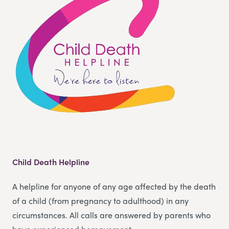
Child Death Helpline
A helpline for anyone of any age affected by the death
of a child (from pregnancy to adulthood) in any
circumstances. All calls are answered by parents who