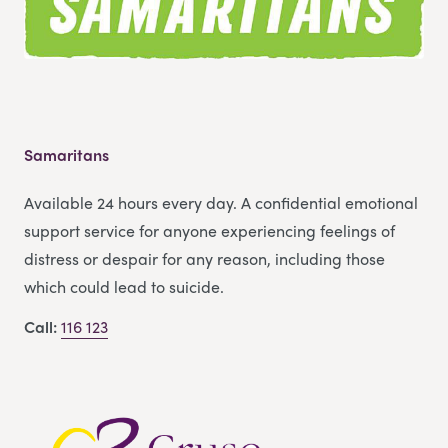
Samaritans
Available 24 hours every day. A confidential emotional
support service for anyone experiencing feelings of
distress or despair for any reason, including those
which could lead to suicide.
Call:
116 123