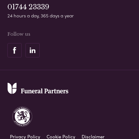
01744 23339
24 hours a day, 365 days a year
Follow us
Privacy Policy
Cookie Policy
Disclaimer