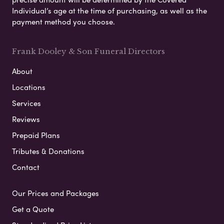
Individual’s age at the time of purchasing, as well as the
payment method you choose.
Frank Dooley & Son Funeral Directors
About
Locations
Services
Reviews
Prepaid Plans
Tributes & Donations
Contact
Our Prices and Packages
Get a Quote