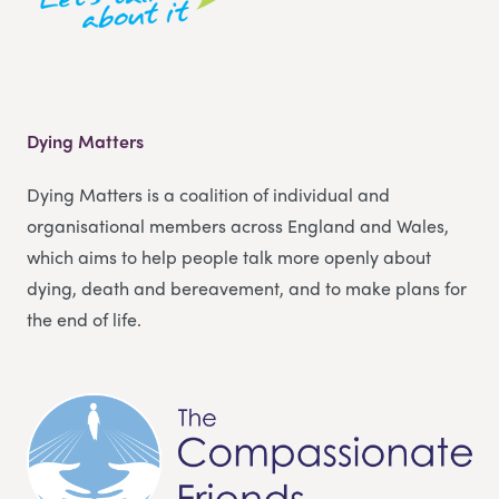
Dying Matters
Dying Matters is a coalition of individual and
organisational members across England and Wales,
which aims to help people talk more openly about
dying, death and bereavement, and to make plans for
the end of life.