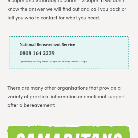
6:00pm and Saturday 10:00am – 2:00pm. If we don’t
know the answer we will find out and call you back or
tell you who to contact for what you need.
There are many other organisations that provide a
variety of practical information or emotional support
after a bereavement: