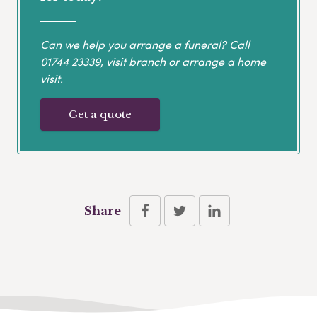
Can we help you arrange a funeral? Call
01744 23339
, visit branch or arrange a home
visit.
Get a quote
Share