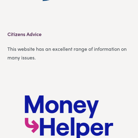
Citizens Advice
This website has an excellent range of information on
many issues.