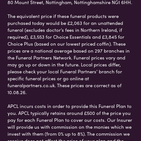
80 Mount Street, Nottingham, Nottinghamshire NG1 6HH.
The equivalent price if these funeral products were
purchased today would be £2,063 for an unattended
funeral (excludes doctor’s fees in Northern Ireland, if
required), £3,553 for Choice Essentials and £3,845 for
Choice Plus (based on our lowest priced coffin). These
prices are a national average based on 297 branches in
the Funeral Partners Network. Funeral prices vary and
may go up or down in the future. Local prices differ,
please check your local Funeral Partners’ branch for
specific funeral prices or go online at
funeralpartners.co.uk. These prices are correct as of
10.08.26.
APCL incurs costs in order to provide this Funeral Plan to
you. APCL typically retains around £500 of the price you
pay for each Funeral Plan to cover our costs. Our Insurer
will provide us with commission on the monies which we
invest with them (from 0% up to 8%). The commission we
receive does not affect the price of your plan and the