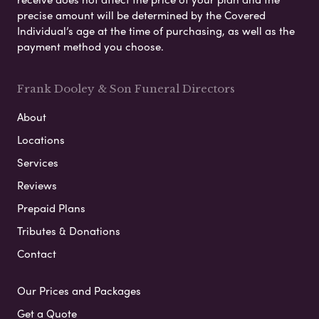
precise amount will be determined by the Covered
Individual’s age at the time of purchasing, as well as the
payment method you choose.
Frank Dooley & Son Funeral Directors
About
Locations
Services
Reviews
Prepaid Plans
Tributes & Donations
Contact
Our Prices and Packages
Get a Quote