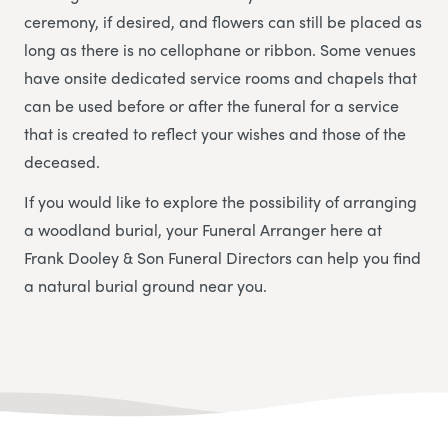
ceremony, if desired, and flowers can still be placed as
long as there is no cellophane or ribbon. Some venues
have onsite dedicated service rooms and chapels that
can be used before or after the funeral for a service
that is created to reflect your wishes and those of the
deceased.
If you would like to explore the possibility of arranging
a woodland burial, your Funeral Arranger here at
Frank Dooley & Son Funeral Directors
can help you find
a natural burial ground near you.