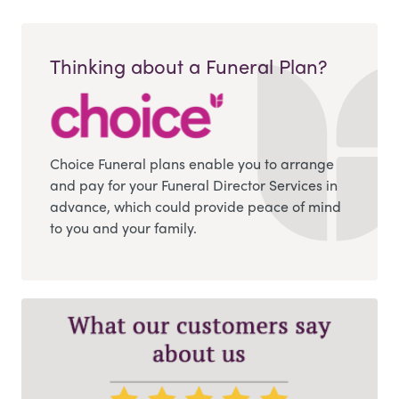
Thinking about a Funeral Plan?
Choice Funeral plans enable you to arrange
and pay for your Funeral Director Services in
advance, which could provide peace of mind
to you and your family.