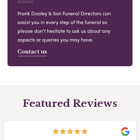
Frank Dooley & Son Funeral Directors can
assist you in every step of the funeral so
please don’t hesitate to ask us about any
aspects or queries you may have.
Contact us
Featured Reviews
Googl