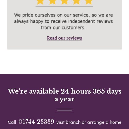
We're available 24 hours 365 days
a year
01744 23339
Call
visit branch or arrange a home