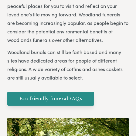
peaceful places for you to visit and reflect on your
loved one’s life moving forward. Woodland funerals
are becoming increasingly popular, as people begin to
consider the potential environmental benefits of
woodlands funerals over other alternatives.
Woodland burials can still be faith based and many
sites have dedicated areas for people of different
religions. A wide variety of coffins and ashes caskets
are still usually available to select.
Eco friendly funeral FAQs