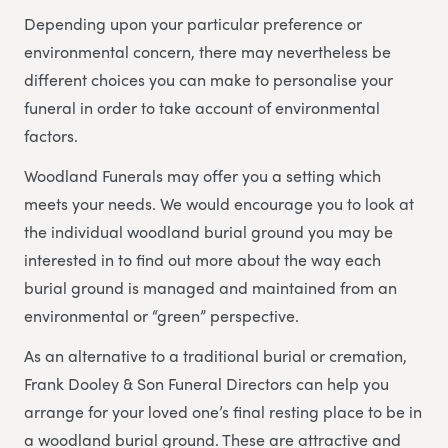
Depending upon your particular preference or
environmental concern, there may nevertheless be
different choices you can make to personalise your
funeral in order to take account of environmental
factors.
Woodland Funerals may offer you a setting which
meets your needs. We would encourage you to look at
the individual woodland burial ground you may be
interested in to find out more about the way each
burial ground is managed and maintained from an
environmental or “green” perspective.
As an alternative to a traditional burial or cremation,
Frank Dooley & Son Funeral Directors can help you
arrange for your loved one’s final resting place to be in
a woodland burial ground. These are attractive and