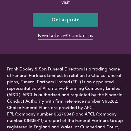
visit
Get a quote
Need advice? Contact us
Frank Dooley & Son Funeral Directors is a trading name
of Funeral Partners Limited. In relation to Choice funeral
plans, Funeral Partners Limited (FPL) is an appointed
representative of Alternative Planning Company Limited
(APCL). APCL is authorised and regulated by the Financial
Conduct Authority with firm reference number 965282.
Choice Funeral Plans are provided by APCL.
FPL (company number 06276941) and APCL (company
number 08635411) are part of the Funeral Partners Group
registered in England and Wales, at Cumberland Court,