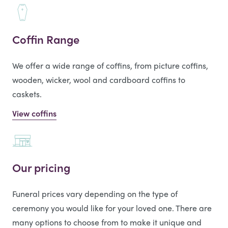
Coffin Range
We offer a wide range of coffins, from picture coffins,
wooden, wicker, wool and cardboard coffins to
caskets.
View coffins
Our pricing
Funeral prices vary depending on the type of
ceremony you would like for your loved one. There are
many options to choose from to make it unique and