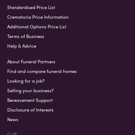
Standardised Price List
Crematoria Price Information
Additional Options Price List
Terms of Business
Help & Advice
About Funeral Partners
Find and compare funeral homes
Looking for a job?
Selling your business?
Bereavement Support
Disclosure of Interests
News
Call