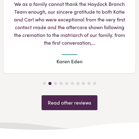
We as a family cannot thank the Haydock Branch
Team enough, our sincere gratitude to both Katie
and Carl who were exceptional from the very first
contact made and the aftercare shown following
the cremation to the matriarch of our family. from
the first conversation,…
Karen Eden
Read other reviews