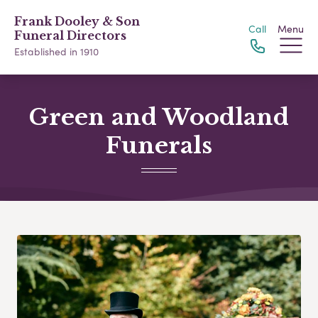
Frank Dooley & Son
Call
Menu
Funeral Directors
Established in 1910
Green and Woodland
Funerals