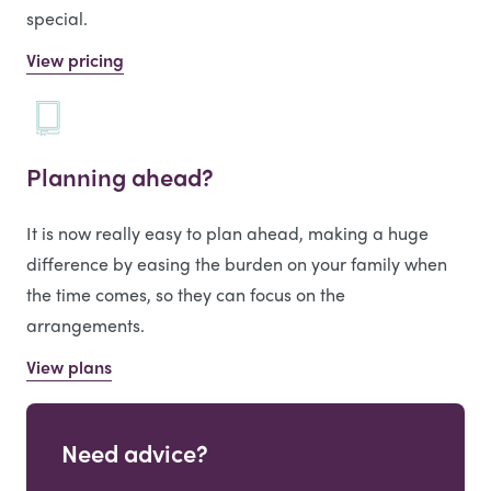
special.
View pricing
Planning ahead?
It is now really easy to plan ahead, making a huge
difference by easing the burden on your family when
the time comes, so they can focus on the
arrangements.
View plans
Need advice?