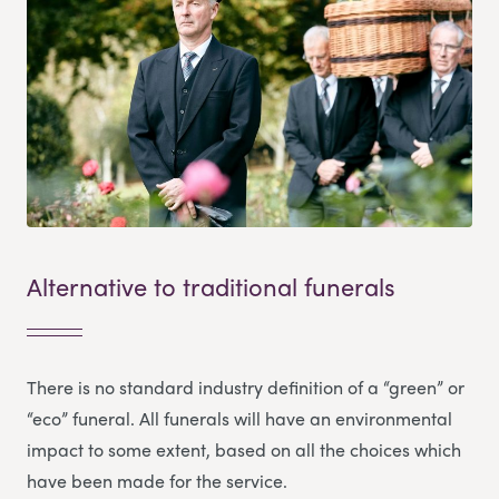
Alternative to traditional funerals
There is no standard industry definition of a “green” or
“eco” funeral. All funerals will have an environmental
impact to some extent, based on all the choices which
have been made for the service.