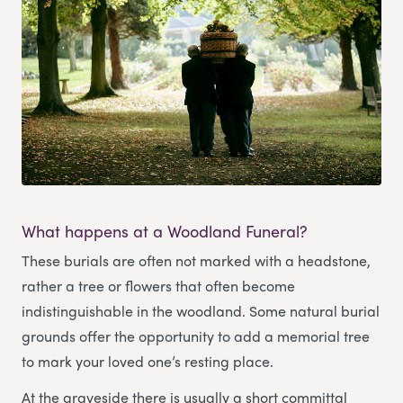
What happens at a Woodland Funeral?
These burials are often not marked with a headstone,
rather a tree or flowers that often become
indistinguishable in the woodland. Some natural burial
grounds offer the opportunity to add a memorial tree
to mark your loved one’s resting place.
At the graveside there is usually a short committal