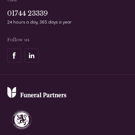
01744 23339
24 hours a day, 365 days a year
Follow us