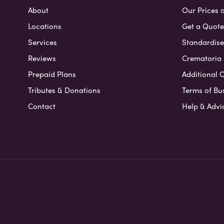
About
Our Prices 
Locations
Get a Quote
Services
Standardised
Reviews
Crematoria 
Prepaid Plans
Additional O
Tributes & Donations
Terms of Bu
Contact
Help & Advi