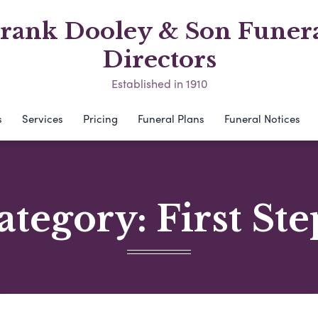
rank Dooley & Son Funer
Directors
Established in 1910
s
Services
Pricing
Funeral Plans
Funeral Notices
ategory:
First Ste