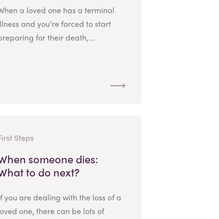
When a loved one has a terminal
illness and you’re forced to start
preparing for their death,...
First Steps
When someone dies:
What to do next?
If you are dealing with the loss of a
loved one, there can be lots of