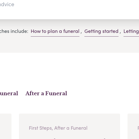
ches include:
How to plan a funeral
,
Getting started
,
Lettin
Funeral
After a Funeral
First Steps, After a Funeral