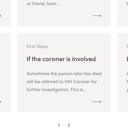
or friend, here...
First Steps
If the coroner is involved
g
Sometimes the person who has died
will be referred to HM Coroner for
further investigation. This is...
1
2