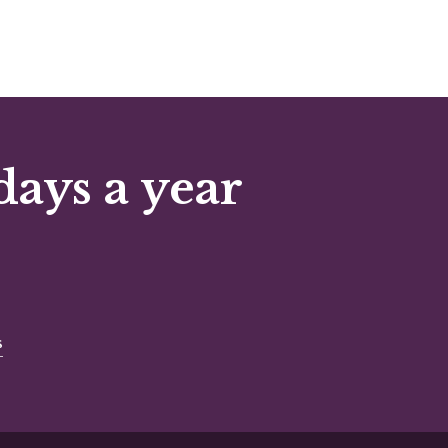
days a year
s