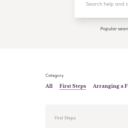
Popular sear
Category
All
First Steps
Arranging a 
First Steps