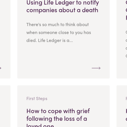
Using Life Ledger to notify
companies about a death
There's so much to think about
when someone close to you has
died. Life Ledger is a...
First Steps
How to cope with grief
following the loss of a
loved one