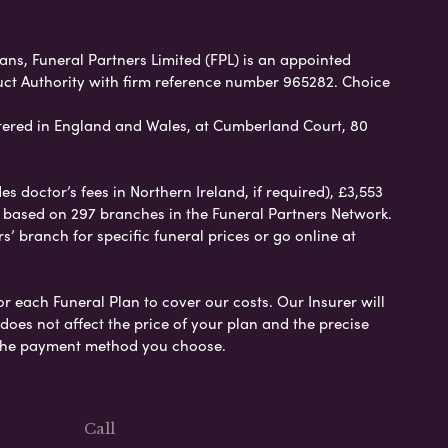
ans, Funeral Partners Limited (FPL) is an appointed
uct Authority with firm reference number 965282. Choice
ered in England and Wales, at Cumberland Court, 80
 doctor’s fees in Northern Ireland, if required), £3,553
e based on 297 branches in the Funeral Partners Network.
s’ branch for specific funeral prices or go online at
or each Funeral Plan to cover our costs. Our Insurer will
es not affect the price of your plan and the precise
s the payment method you choose.
Call