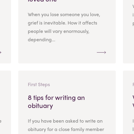
When you lose someone you love,
grief is inevitable. How it affects
people will vary enormously,
depending...
First Steps
8 tips for writing an
obituary
e
If you have been asked to write an
obituary for a close family member