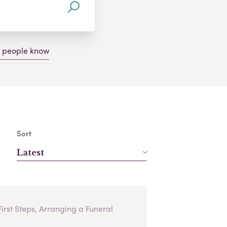
g people know
Sort
Latest
First Steps, Arranging a Funeral