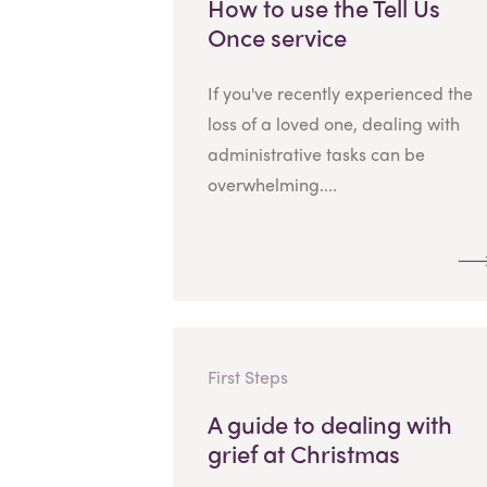
How to use the Tell Us
Once service
If you've recently experienced the
loss of a loved one, dealing with
administrative tasks can be
overwhelming....
First Steps
A guide to dealing with
grief at Christmas