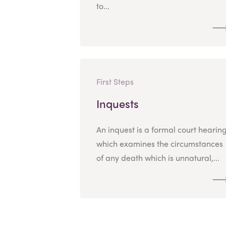
to...
First Steps
Inquests
An inquest is a formal court hearin
which examines the circumstances
of any death which is unnatural,...