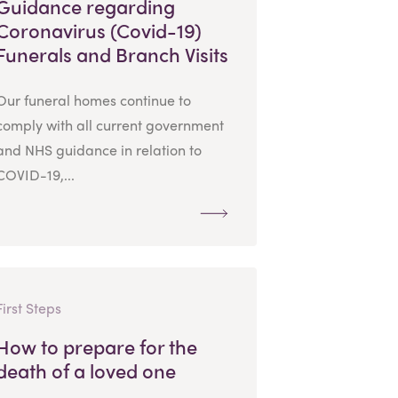
Guidance regarding
Coronavirus (Covid-19)
Funerals and Branch Visits
Our funeral homes continue to
comply with all current government
and NHS guidance in relation to
COVID-19,...
First Steps
How to prepare for the
death of a loved one