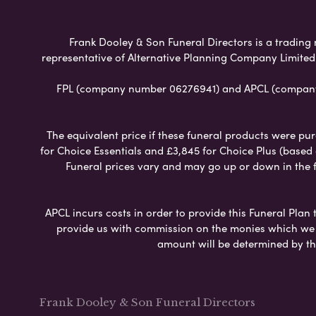
Frank Dooley & Son Funeral Directors is a trading 
representative of Alternative Planning Company Limited
FPL (company number 06276941) and APCL (company n
The equivalent price if these funeral products were pur
for Choice Essentials and £3,845 for Choice Plus (based
Funeral prices vary and may go up or down in the fut
APCL incurs costs in order to provide this Funeral Plan 
provide us with commission on the monies which we i
amount will be determined by th
Frank Dooley & Son Funeral Directors