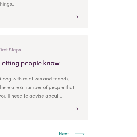
things...
First Steps
Letting people know
Along with relatives and friends,
there are a number of people that
you’ll need to advise about...
Next