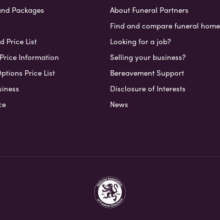
and Packages
About Funeral Partners
Find and compare funeral home
 Price List
Looking for a job?
Price Information
Selling your business?
ptions Price List
Bereavement Support
siness
Disclosure of Interests
ce
News