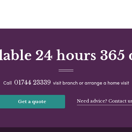
lable 24 hours 365 
01744 23339
Call
visit branch or arrange a home visit
Need advice? Contact u
Get a quote