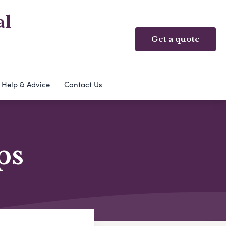
al
Get a quote
Help & Advice
Contact Us
ps