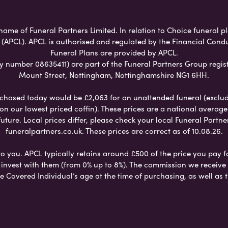
name of Funeral Partners Limited. In relation to Choice funeral pl
 (APCL). APCL is authorised and regulated by the Financial Cond
Funeral Plans are provided by APCL.
umber 08635411) are part of the Funeral Partners Group regist
Mount Street, Nottingham, Nottinghamshire NG1 6HH.
chased today would be £2,063 for an unattended funeral (excludes
 on our lowest priced coffin). These prices are a national averag
ure. Local prices differ, please check your local Funeral Partner
funeralpartners.co.uk. These prices are correct as of 10.08.26.
to you. APCL typically retains around £500 of the price you pay f
nvest with them (from 0% up to 8%). The commission we receive do
e Covered Individual’s age at the time of purchasing, as well a