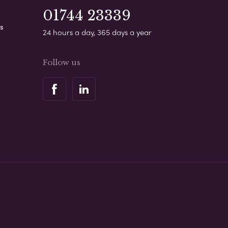
01744 23339
s
24 hours a day, 365 days a year
Follow us