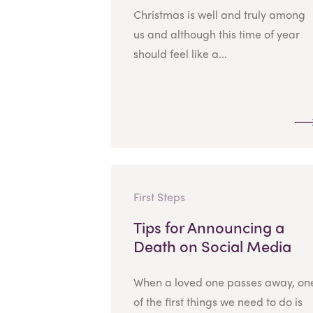
Christmas is well and truly among
us and although this time of year
should feel like a...
First Steps
Tips for Announcing a
Death on Social Media
When a loved one passes away, on
of the first things we need to do is