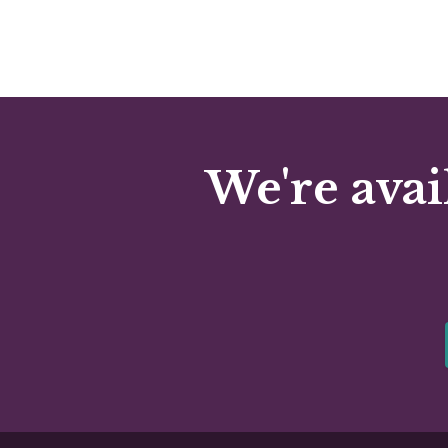
We're avai