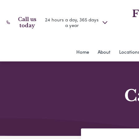
F
Call us
24 hours a day, 365 days
a year
today
Home
About
Location
C