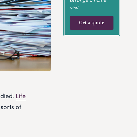
visit.
Get a quote
 died.
Life
 sorts of