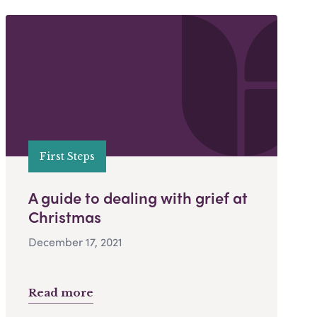
First Steps
A guide to dealing with grief at
Christmas
December 17, 2021
Read more