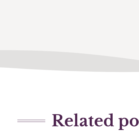
Related po