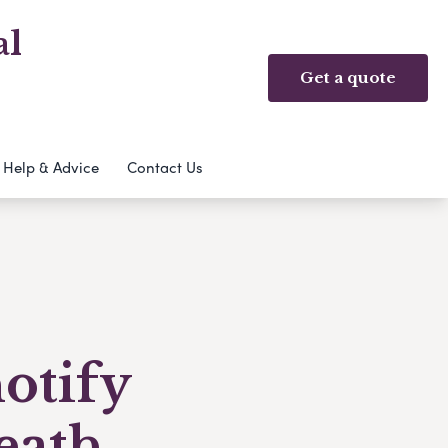
al
Get a quote
Help & Advice
Contact Us
notify
eath