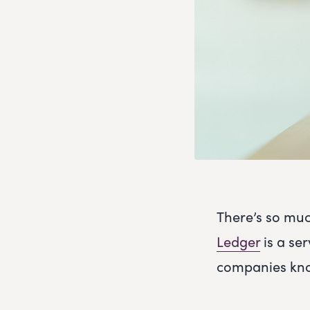
There’s so muc
Ledger
is a ser
companies kno