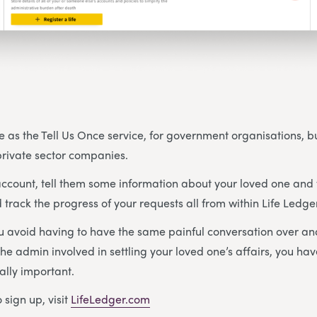
e as the Tell Us Once service, for government organisations, but
 private sector companies.
ccount, tell them some information about your loved one and 
 track the progress of your requests all from within Life Ledge
ou avoid having to have the same painful conversation over an
he admin involved in settling your loved one’s affairs, you ha
ally important.
 sign up, visit
LifeLedger.com