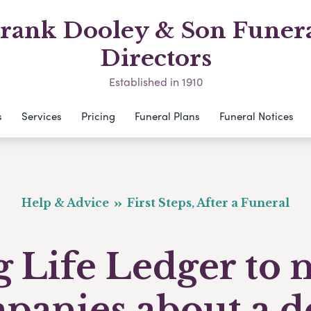
rank Dooley & Son Funer
Directors
Established in 1910
s
Services
Pricing
Funeral Plans
Funeral Notices
Help & Advice
First Steps, After a Funeral
 Life Ledger to 
panies about a d