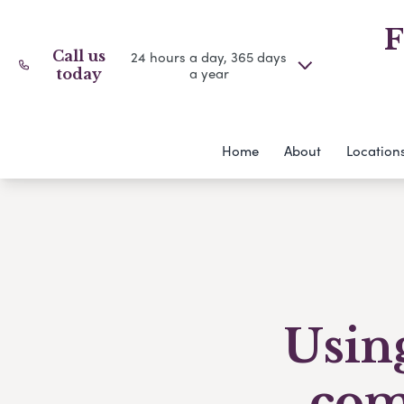
F
Call us
24 hours a day, 365 days
a year
today
Home
About
Location
Using
com