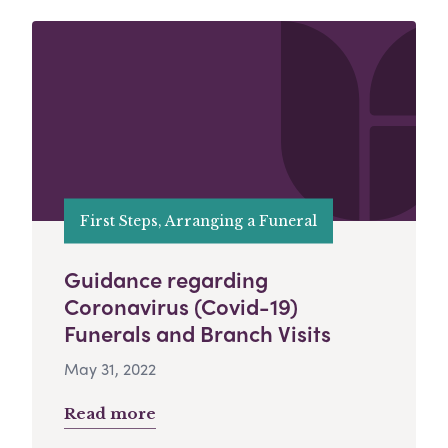
First Steps, Arranging a Funeral
Guidance regarding
Coronavirus (Covid-19)
Funerals and Branch Visits
May 31, 2022
Read more