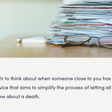
h to think about when someone close to you has
vice that aims to simplify the process of letting all
w about a death.