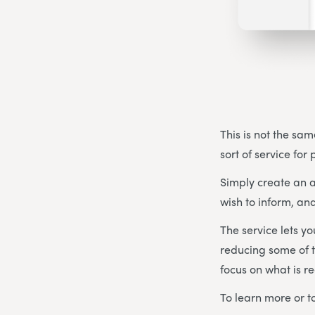
This is not the sam
sort of service for
Simply create an a
wish to inform, and
The service lets y
reducing some of t
focus on what is re
To learn more or to