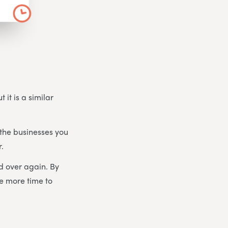
 it is a similar
the businesses you
r.
d over again. By
ve more time to