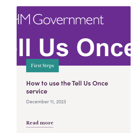
First Steps
How to use the Tell Us Once
service
December 11, 2023
Read more