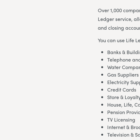
Over 1,000 compani
Ledger service, al
and closing accoun
You can use Life L
Banks & Buildi
Telephone and
Water Compan
Gas Suppliers
Electricity Sup
Credit Cards
Store & Loyalt
House, Life, C
Pension Provi
TV Licensing
Internet & Br
Television & Sa