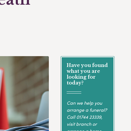
Have you found
what you are
looking for
today?
Can we help you
arrange a funeral?
Call
01744 23339
,
visit branch or
arrange a home