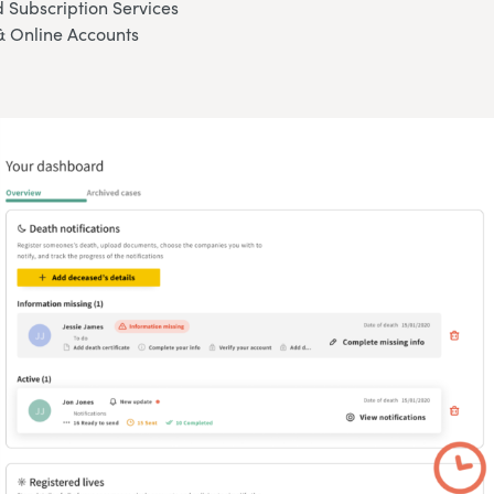
 Subscription Services
& Online Accounts