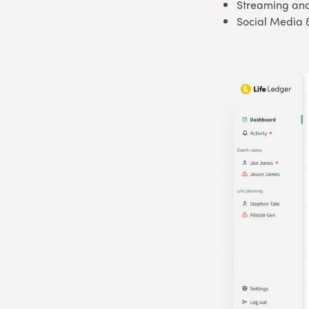
Streaming and
Social Media 