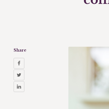
Share