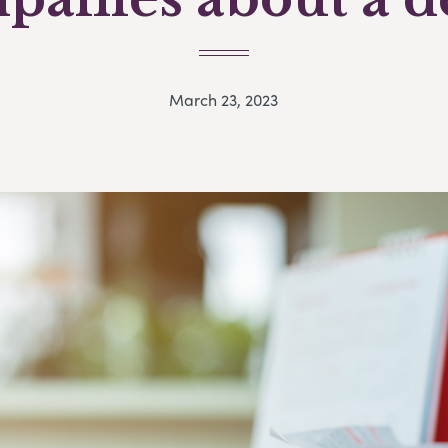
March 23, 2023