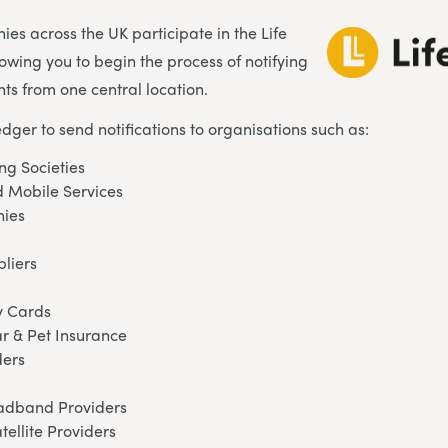
es across the UK participate in the Life
lowing you to begin the process of notifying
ts from one central location.
edger to send notifications to organisations such as:
ng Societies
 Mobile Services
ies
pliers
y Cards
ar & Pet Insurance
ders
oadband Providers
tellite Providers