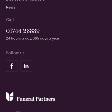
News
Call
01744 23339
24 hours a day, 365 days a year
Follow us