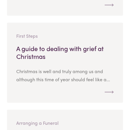
First Steps
A guide to dealing with grief at
Christmas
Christmas is well and truly among us and
although this time of year should feel like a...
Arranging a Funeral