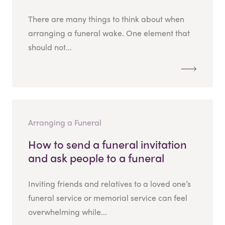
There are many things to think about when
arranging a funeral wake. One element that
should not...
Arranging a Funeral
How to send a funeral invitation
and ask people to a funeral
Inviting friends and relatives to a loved one’s
funeral service or memorial service can feel
overwhelming while...