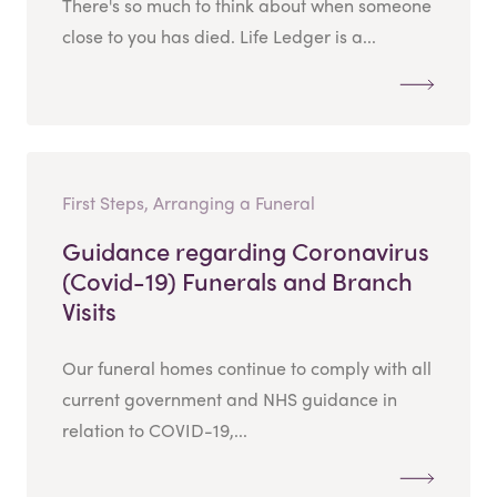
There's so much to think about when someone
close to you has died. Life Ledger is a...
First Steps, Arranging a Funeral
Guidance regarding Coronavirus
(Covid-19) Funerals and Branch
Visits
Our funeral homes continue to comply with all
current government and NHS guidance in
relation to COVID-19,...