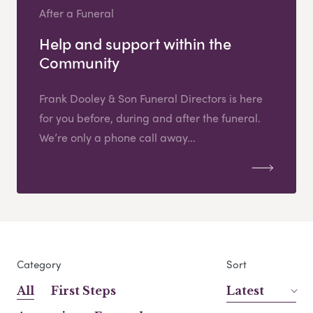
After a Funeral
Help and support within the
Community
Frank Dooley & Son Funeral Directors is here
for you before, during and after the funeral.
We’re only a phone call away...
Category
Sort
All
First Steps
Latest