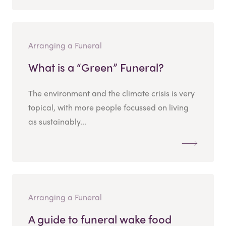
Arranging a Funeral
What is a “Green” Funeral?
The environment and the climate crisis is very
topical, with more people focussed on living
as sustainably...
Arranging a Funeral
A guide to funeral wake food