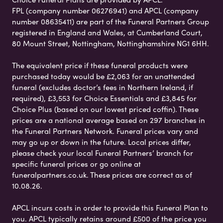
FPL (company number 06276941) and APCL (company
number 08635411) are part of the Funeral Partners Group
registered in England and Wales, at Cumberland Court,
80 Mount Street, Nottingham, Nottinghamshire NG1 6HH.
The equivalent price if these funeral products were
purchased today would be £2,063 for an unattended
funeral (excludes doctor’s fees in Northern Ireland, if
required), £3,553 for Choice Essentials and £3,845 for
Choice Plus (based on our lowest priced coffin). These
prices are a national average based on 297 branches in
the Funeral Partners Network. Funeral prices vary and
may go up or down in the future. Local prices differ,
please check your local Funeral Partners’ branch for
specific funeral prices or go online at
funeralpartners.co.uk. These prices are correct as of
10.08.26.
APCL incurs costs in order to provide this Funeral Plan to
you. APCL typically retains around £500 of the price you