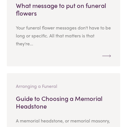
What message to put on funeral
flowers
Your funeral flower messages don't have to be
long or specific. All that matters is that
they're...
Arranging a Funeral
Guide to Choosing a Memorial
Headstone
A memorial headstone, or memorial masonry,