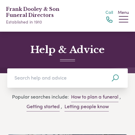
Frank Dooley & Son
Call
Menu
Funeral Directors
Established in 1910
Help & Advice
Popular searches include:
How to plan a funeral
,
Getting started
,
Letting people know