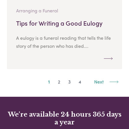
Arranging a Funeral
Tips for Writing a Good Eulogy
A eulogy is a funeral reading that tells the life
story of the person who has died....
1
2
3
4
Next
We're available 24 hours 365 days
a year