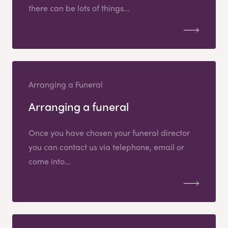
there can be lots of things...
Arranging a Funeral
Arranging a funeral
Once you have chosen your funeral director
you can contact us via telephone, email or
come into...