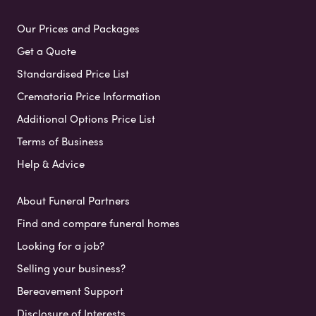
Our Prices and Packages
Get a Quote
Standardised Price List
Crematoria Price Information
Additional Options Price List
Terms of Business
Help & Advice
About Funeral Partners
Find and compare funeral homes
Looking for a job?
Selling your business?
Bereavement Support
Disclosure of Interests