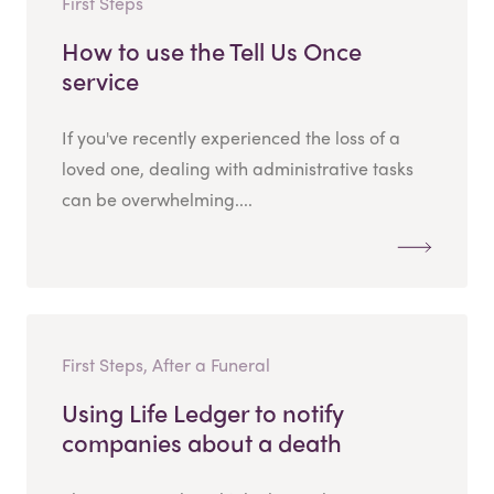
First Steps
How to use the Tell Us Once
service
If you've recently experienced the loss of a
loved one, dealing with administrative tasks
can be overwhelming....
First Steps, After a Funeral
Using Life Ledger to notify
companies about a death