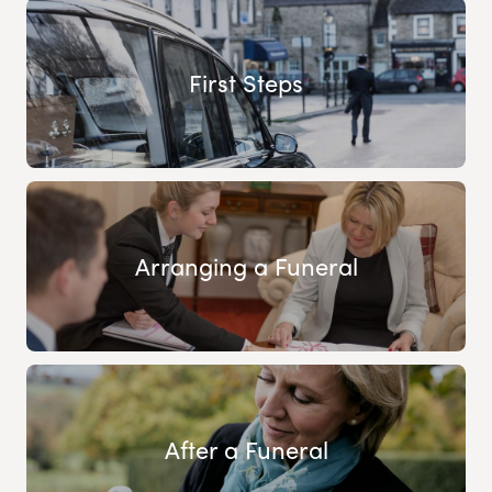
First Steps
Arranging a Funeral
After a Funeral