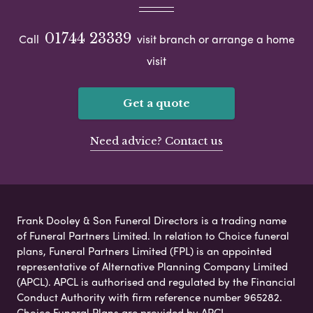
01744 23339
Call
visit branch or arrange a home
visit
Get a quote
Need advice? Contact us
Frank Dooley & Son Funeral Directors is a trading name
of Funeral Partners Limited. In relation to Choice funeral
plans, Funeral Partners Limited (FPL) is an appointed
representative of Alternative Planning Company Limited
(APCL). APCL is authorised and regulated by the Financial
Conduct Authority with firm reference number 965282.
Choice Funeral Plans are provided by APCL.