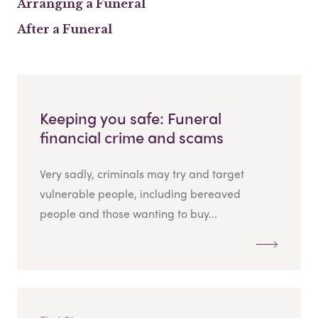
Arranging a Funeral
After a Funeral
Keeping you safe: Funeral
financial crime and scams
Very sadly, criminals may try and target
vulnerable people, including bereaved
people and those wanting to buy...