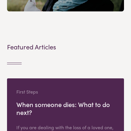
Featured Articles
First Steps
When someone dies: What to do
next?
If you are dealing with the loss of a loved one,