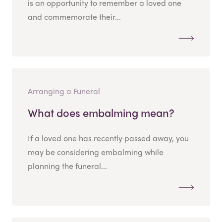
is an opportunity to remember a loved one
and commemorate their...
Arranging a Funeral
What does embalming mean?
If a loved one has recently passed away, you
may be considering embalming while
planning the funeral...