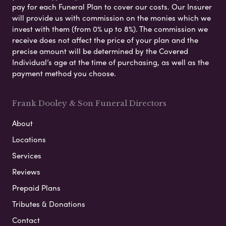
pay for each Funeral Plan to cover our costs. Our Insurer
will provide us with commission on the monies which we
invest with them (from 0% up to 8%). The commission we
receive does not affect the price of your plan and the
precise amount will be determined by the Covered
Individual’s age at the time of purchasing, as well as the
payment method you choose.
Frank Dooley & Son Funeral Directors
About
Locations
Services
Reviews
Prepaid Plans
Tributes & Donations
Contact