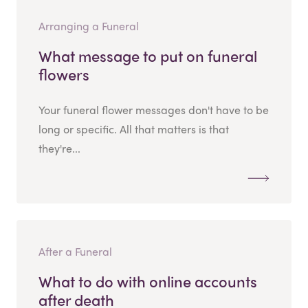
Arranging a Funeral
What message to put on funeral
flowers
Your funeral flower messages don't have to be
long or specific. All that matters is that
they're...
After a Funeral
What to do with online accounts
after death