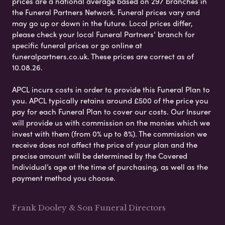
prices are a national average based on 297 branches in
the Funeral Partners Network. Funeral prices vary and
may go up or down in the future. Local prices differ,
please check your local Funeral Partners’ branch for
specific funeral prices or go online at
funeralpartners.co.uk. These prices are correct as of
10.08.26.
APCL incurs costs in order to provide this Funeral Plan to
you. APCL typically retains around £500 of the price you
pay for each Funeral Plan to cover our costs. Our Insurer
will provide us with commission on the monies which we
invest with them (from 0% up to 8%). The commission we
receive does not affect the price of your plan and the
precise amount will be determined by the Covered
Individual’s age at the time of purchasing, as well as the
payment method you choose.
Frank Dooley & Son Funeral Directors