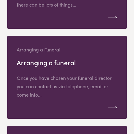
there can be lots of things...
Arranging a Funeral
Arranging a funeral
Once you have chosen your funeral director
you can contact us via telephone, email or
come into...