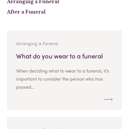
Arranging a Funeral
After a Funeral
Arranging a Funeral
What do you wear to a funeral
When deciding what to wear to a funeral, it’s
important to consider the person who has
passed...