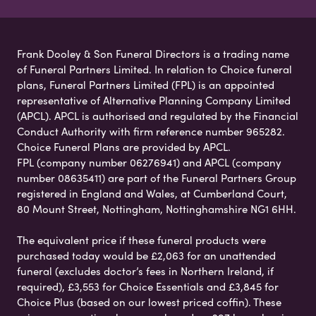
Frank Dooley & Son Funeral Directors is a trading name
of Funeral Partners Limited. In relation to Choice funeral
plans, Funeral Partners Limited (FPL) is an appointed
representative of Alternative Planning Company Limited
(APCL). APCL is authorised and regulated by the Financial
Conduct Authority with firm reference number 965282.
Choice Funeral Plans are provided by APCL.
FPL (company number 06276941) and APCL (company
number 08635411) are part of the Funeral Partners Group
registered in England and Wales, at Cumberland Court,
80 Mount Street, Nottingham, Nottinghamshire NG1 6HH.
The equivalent price if these funeral products were
purchased today would be £2,063 for an unattended
funeral (excludes doctor’s fees in Northern Ireland, if
required), £3,553 for Choice Essentials and £3,845 for
Choice Plus (based on our lowest priced coffin). These