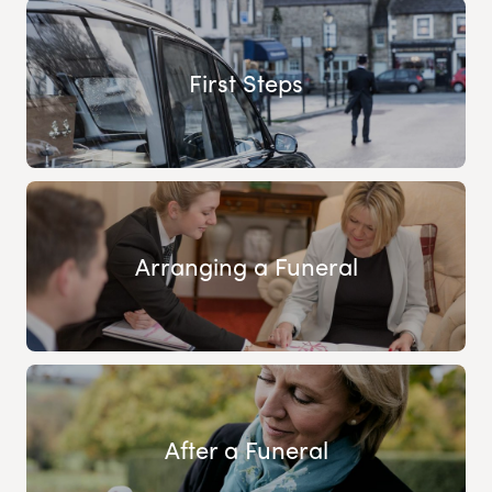
First Steps
Arranging a Funeral
After a Funeral