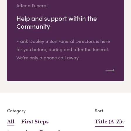
After a Funeral
Help and support within the
Community
Frank Dooley & Son Funeral Directors is here
for you before, during and after the funeral.
We’re only a phone call away...
Category
Sort
All
First Steps
Title (A-Z)