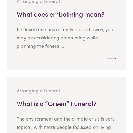
Arranging a Funeral
What does embalming mean?
If a loved one has recently passed away, you
may be considering embalming while
planning the funeral...
Arranging a Funeral
What is a “Green” Funeral?
The environment and the climate crisis is very
topical, with more people focussed on living