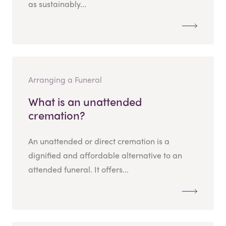
as sustainably...
Arranging a Funeral
What is an unattended
cremation?
An unattended or direct cremation is a
dignified and affordable alternative to an
attended funeral. It offers...