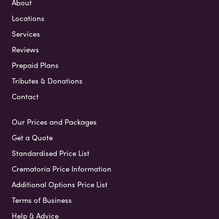
About
Locations
Services
Reviews
Prepaid Plans
Tributes & Donations
Contact
Our Prices and Packages
Get a Quote
Standardised Price List
Crematoria Price Information
Additional Options Price List
Terms of Business
Help & Advice