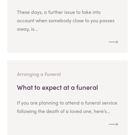
These days, a further issue to take into
account when somebody close to you passes
away, is...
Arranging a Funeral
What to expect at a funeral
If you are planning to attend a funeral service
following the death of a loved one, here’s...