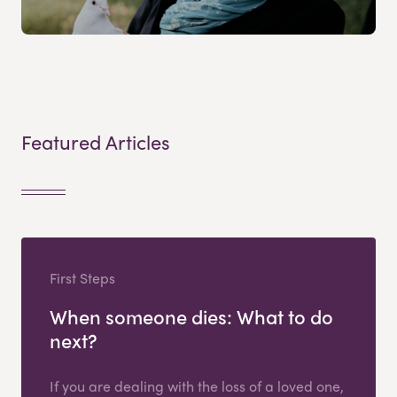
Featured Articles
First Steps
When someone dies: What to do
next?
If you are dealing with the loss of a loved one,