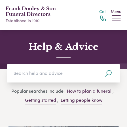
Frank Dooley & Son
Call
Menu
Funeral Directors
Established in 1910
Help & Advice
Popular searches include:
How to plan a funeral
,
Getting started
,
Letting people know