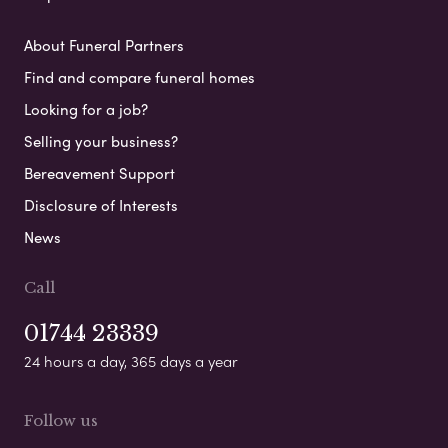
About Funeral Partners
Find and compare funeral homes
Looking for a job?
Selling your business?
Bereavement Support
Disclosure of Interests
News
Call
01744 23339
24 hours a day, 365 days a year
Follow us