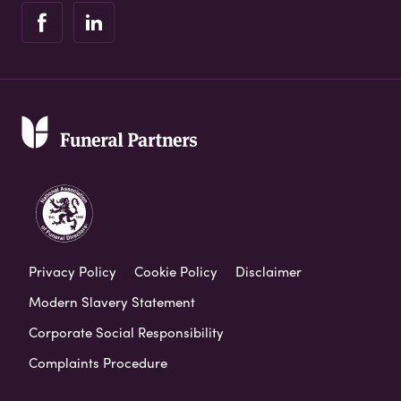
Privacy Policy
Cookie Policy
Disclaimer
Modern Slavery Statement
Corporate Social Responsibility
Complaints Procedure