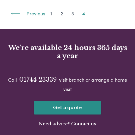
Previous
1
2
3
4
We're available 24 hours 365 days
a year
01744 23339
Call
visit branch or arrange a home
visit
Get a quote
Need advice? Contact us