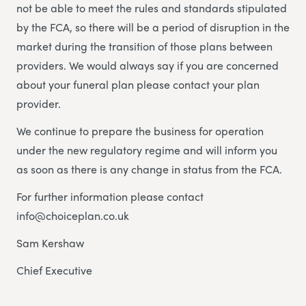
not be able to meet the rules and standards stipulated
by the FCA, so there will be a period of disruption in the
market during the transition of those plans between
providers. We would always say if you are concerned
about your funeral plan please contact your plan
provider.
We continue to prepare the business for operation
under the new regulatory regime and will inform you
as soon as there is any change in status from the FCA.
For further information please contact
info@choiceplan.co.uk
Sam Kershaw
Chief Executive