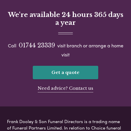
We're available 24 hours 365 days
a year
01744 23339
Call
visit branch or arrange a home
visit
Get a quote
Need advice? Contact us
Frank Dooley & Son Funeral Directors is a trading name
of Funeral Partners Limited. In relation to Choice funeral