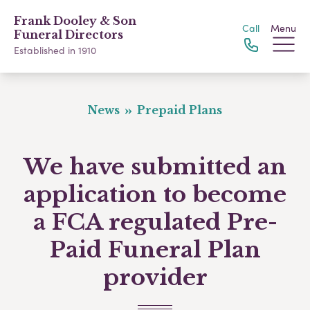
Frank Dooley & Son
Call
Menu
Funeral Directors
Established in 1910
News
Prepaid Plans
We have submitted an
application to become
a FCA regulated Pre-
Paid Funeral Plan
provider