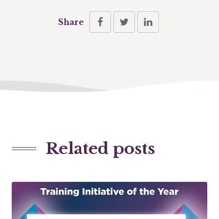
Share
Related posts