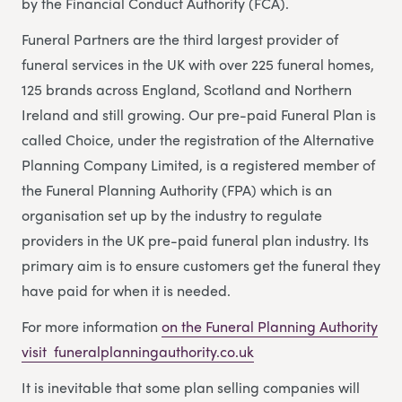
by the Financial Conduct Authority (FCA).
Funeral Partners are the third largest provider of
funeral services in the UK with over 225 funeral homes,
125 brands across England, Scotland and Northern
Ireland and still growing. Our pre-paid Funeral Plan is
called Choice, under the registration of the Alternative
Planning Company Limited, is a registered member of
the Funeral Planning Authority (FPA) which is an
organisation set up by the industry to regulate
providers in the UK pre-paid funeral plan industry. Its
primary aim is to ensure customers get the funeral they
have paid for when it is needed.
For more information
on the Funeral Planning Authority
visit funeralplanningauthority.co.uk
It is inevitable that some plan selling companies will