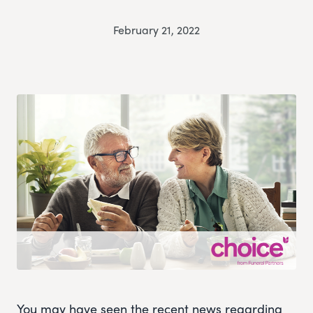
February 21, 2022
You may have seen the recent news regarding