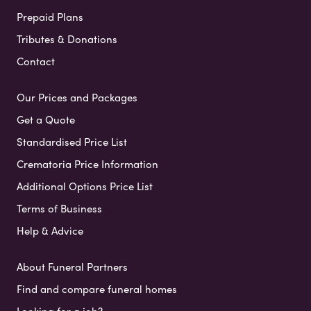
Prepaid Plans
Tributes & Donations
Contact
Our Prices and Packages
Get a Quote
Standardised Price List
Crematoria Price Information
Additional Options Price List
Terms of Business
Help & Advice
About Funeral Partners
Find and compare funeral homes