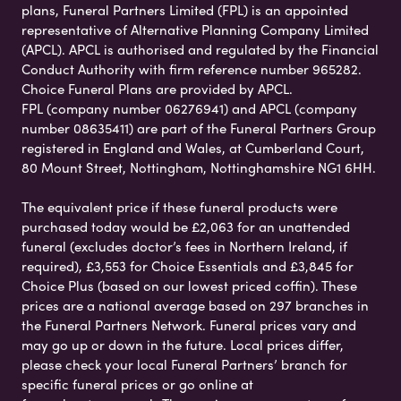
plans, Funeral Partners Limited (FPL) is an appointed
representative of Alternative Planning Company Limited
(APCL). APCL is authorised and regulated by the Financial
Conduct Authority with firm reference number 965282.
Choice Funeral Plans are provided by APCL.
FPL (company number 06276941) and APCL (company
number 08635411) are part of the Funeral Partners Group
registered in England and Wales, at Cumberland Court,
80 Mount Street, Nottingham, Nottinghamshire NG1 6HH.
The equivalent price if these funeral products were
purchased today would be £2,063 for an unattended
funeral (excludes doctor’s fees in Northern Ireland, if
required), £3,553 for Choice Essentials and £3,845 for
Choice Plus (based on our lowest priced coffin). These
prices are a national average based on 297 branches in
the Funeral Partners Network. Funeral prices vary and
may go up or down in the future. Local prices differ,
please check your local Funeral Partners’ branch for
specific funeral prices or go online at