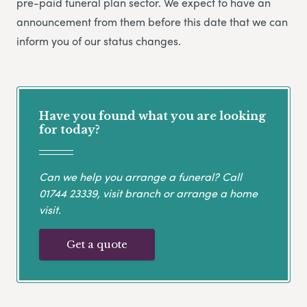
pre-paid funeral plan sector. We expect to have an
announcement from them before this date that we can
inform you of our status changes.
Have you found what you are looking
for today?
Can we help you arrange a funeral? Call
01744 23339
, visit branch or arrange a home
visit.
Get a quote