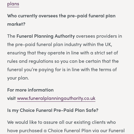
plans
Who currently oversees the pre-paid funeral plan
market?
The
Funeral Planning Authority
oversees providers in
the pre-paid funeral plan industry within the UK,
ensuring that they operate in line with a strict set of
rules and regulations so you can be certain that the
funeral you’re paying for is in line with the terms of
your plan.
For more information
visit
www.funeralplanningauthority.co.uk
Is my Choice Funeral Pre-Paid Plan Safe?
We would like to assure all our existing clients who
have purchased a Choice Funeral Plan via our Funeral