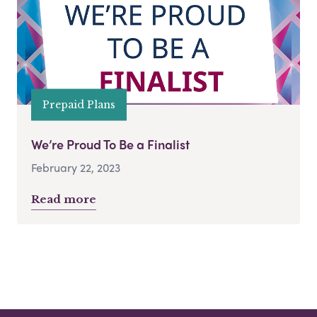
Prepaid Plans
We’re Proud To Be a Finalist
February 22, 2023
Read more