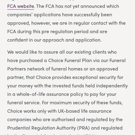
FCA website
. The FCA has not yet announced which
companies’ applications have successfully been
approved, however, we are in regular contact with the
FCA during this pre regulation period and are
confident in our approach and application.
We would like to assure all our existing clients who
have purchased a Choice Funeral Plan via our Funeral
Partners network of funeral homes or an approved
partner, that Choice provides exceptional security for
your money with the invested funds held independently
in a whole-of-life assurance policy to pay for your
funeral service. For maximum security of these funds,
Choice works only with UK-based life assurance
companies who are authorised and regulated by the
Prudential Regulation Authority (PRA) and regulated