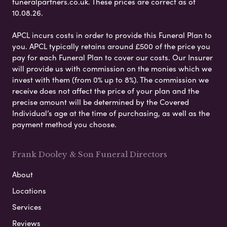
funeralpartners.co.uk. These prices are correct as of
10.08.26.
APCL incurs costs in order to provide this Funeral Plan to
you. APCL typically retains around £500 of the price you
pay for each Funeral Plan to cover our costs. Our Insurer
will provide us with commission on the monies which we
invest with them (from 0% up to 8%). The commission we
receive does not affect the price of your plan and the
precise amount will be determined by the Covered
Individual’s age at the time of purchasing, as well as the
payment method you choose.
Frank Dooley & Son Funeral Directors
About
Locations
Services
Reviews