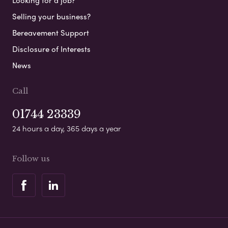
Looking for a job?
Selling your business?
Bereavement Support
Disclosure of Interests
News
Call
01744 23339
24 hours a day, 365 days a year
Follow us