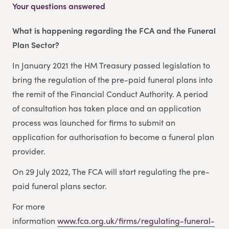
Your questions answered
What is happening regarding the FCA and the Funeral
Plan Sector?
In January 2021 the HM Treasury passed legislation to
bring the regulation of the pre-paid funeral plans into
the remit of the Financial Conduct Authority. A period
of consultation has taken place and an application
process was launched for firms to submit an
application for authorisation to become a funeral plan
provider.
On 29 July 2022, The FCA will start regulating the pre-
paid funeral plans sector.
For more
information
www.fca.org.uk/firms/regulating-funeral-