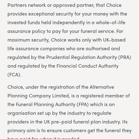
Partners network or approved partner, that Choice
provides exceptional security for your money with the
invested funds held independently in a whole-of-life
assurance policy to pay for your funeral service. For
maximum security, Choice works only with UK-based
life assurance companies who are authorised and
regulated by the Prudential Regulation Authority (PRA)
and regulated by the Financial Conduct Authority
(FCA).
Choice, under the registration of the Alternative
Planning Company Limited, is a registered member of
the Funeral Planning Authority (FPA) which is an
organisation set up by the industry to regulate
providers in the UK pre-paid funeral plan industry. Its
primary aim is to ensure customers get the funeral they
have paid for, when it is needed.