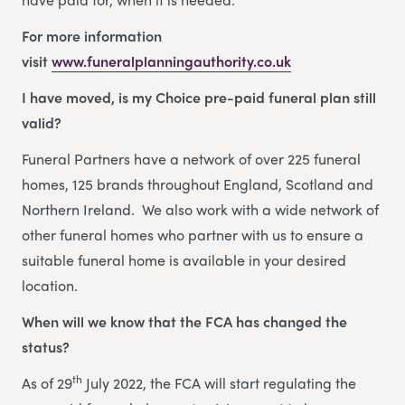
For more information
visit
www.funeralplanningauthority.co.uk
I have moved, is my Choice pre-paid funeral plan still
valid?
Funeral Partners have a network of over 225 funeral
homes, 125 brands throughout England, Scotland and
Northern Ireland. We also work with a wide network of
other funeral homes who partner with us to ensure a
suitable funeral home is available in your desired
location.
When will we know that the FCA has changed the
status?
th
As of 29
July 2022, the FCA will start regulating the