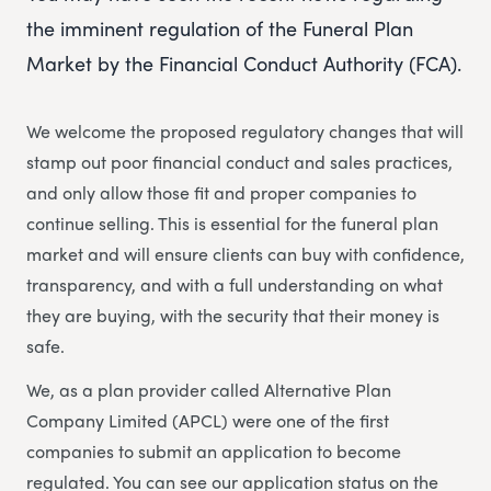
the imminent regulation of the Funeral Plan
Market by the Financial Conduct Authority (FCA).
We welcome the proposed regulatory changes that will
stamp out poor financial conduct and sales practices,
and only allow those fit and proper companies to
continue selling. This is essential for the funeral plan
market and will ensure clients can buy with confidence,
transparency, and with a full understanding on what
they are buying, with the security that their money is
safe.
We, as a plan provider called Alternative Plan
Company Limited (APCL) were one of the first
companies to submit an application to become
regulated. You can see our application status on the