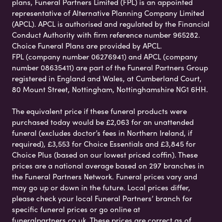
plans, Funeral Partners Limited (FPL) is an appointed
representative of Alternative Planning Company Limited
(APCL). APCL is authorised and regulated by the Financial
Conduct Authority with firm reference number 965282.
Choice Funeral Plans are provided by APCL.
FPL (company number 06276941) and APCL (company
number 08635411) are part of the Funeral Partners Group
registered in England and Wales, at Cumberland Court,
80 Mount Street, Nottingham, Nottinghamshire NG1 6HH.
The equivalent price if these funeral products were
purchased today would be £2,063 for an unattended
funeral (excludes doctor’s fees in Northern Ireland, if
required), £3,553 for Choice Essentials and £3,845 for
Choice Plus (based on our lowest priced coffin). These
prices are a national average based on 297 branches in
the Funeral Partners Network. Funeral prices vary and
may go up or down in the future. Local prices differ,
please check your local Funeral Partners’ branch for
specific funeral prices or go online at
funeralpartners.co.uk. These prices are correct as of