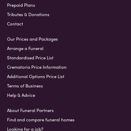
Prepaid Plans
Tributes & Donations
Contact
Our Prices and Packages
Arrange a Funeral
Standardised Price List
Crematoria Price Information
Additional Options Price List
Terms of Business
Help & Advice
About Funeral Partners
Find and compare funeral homes
Looking for a job?