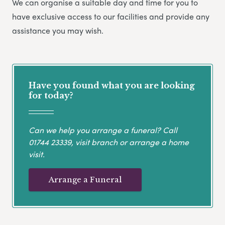
We can organise a suitable day and time for you to
have exclusive access to our facilities and provide any
assistance you may wish.
Have you found what you are looking
for today?
Can we help you arrange a funeral? Call
01744 23339
, visit branch or arrange a home
visit.
Arrange a Funeral