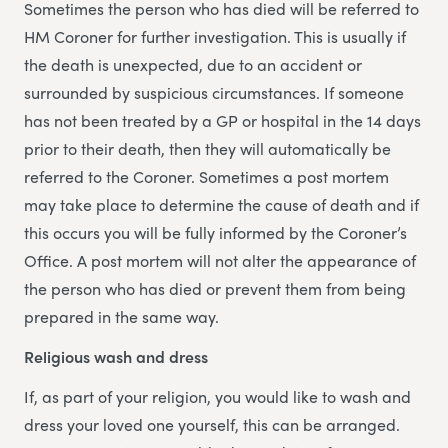
Sometimes the person who has died will be referred to
HM Coroner for further investigation. This is usually if
the death is unexpected, due to an accident or
surrounded by suspicious circumstances. If someone
has not been treated by a GP or hospital in the 14 days
prior to their death, then they will automatically be
referred to the Coroner. Sometimes a post mortem
may take place to determine the cause of death and if
this occurs you will be fully informed by the Coroner’s
Office. A post mortem will not alter the appearance of
the person who has died or prevent them from being
prepared in the same way.
Religious wash and dress
If, as part of your religion, you would like to wash and
dress your loved one yourself, this can be arranged.