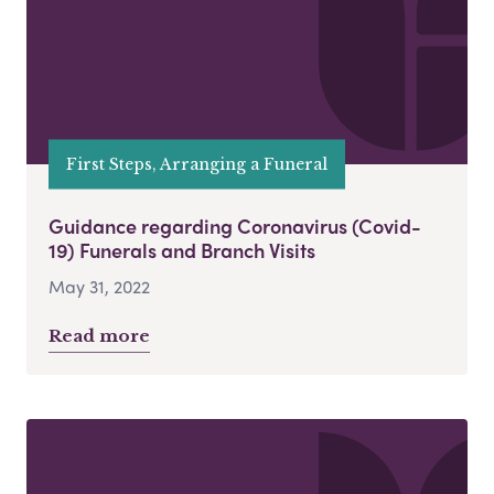
First Steps, Arranging a Funeral
Guidance regarding Coronavirus (Covid-
19) Funerals and Branch Visits
May 31, 2022
Read more