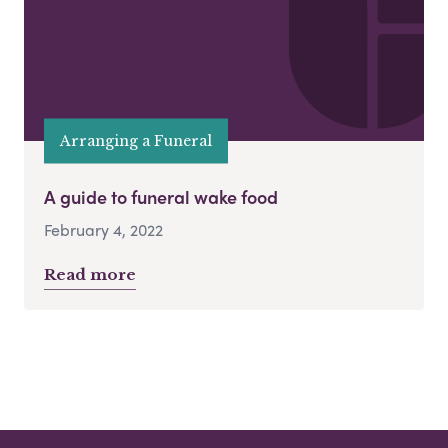
Arranging a Funeral
A guide to funeral wake food
February 4, 2022
Read more