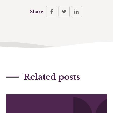
Share
Related posts