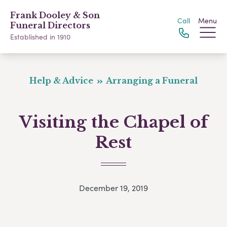
Frank Dooley & Son
Call
Menu
Funeral Directors
Established in 1910
Help & Advice
Arranging a Funeral
Visiting the Chapel of
Rest
December 19, 2019