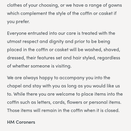
clothes of your choosing, or we have a range of gowns
which complement the style of the coffin or casket if
you prefer.
Everyone entrusted into our care is treated with the
utmost respect and dignity and prior to be being
placed in the coffin or casket will be washed, shaved,
dressed, their features set and hair styled, regardless
of whether someone is visiting.
We are always happy to accompany you into the
chapel and stay with you as long as you would like us
to. While there you are welcome to place items into the
coffin such as letters, cards, flowers or personal items.
Those items will remain in the coffin when it is closed.
HM Coroners