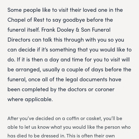
Some people like to visit their loved one in the
Chapel of Rest to say goodbye before the
funeral itself. Frank Dooley & Son Funeral
Directors can talk this through with you so you
can decide if it’s something that you would like to
do. If it is then a day and time for you to visit will
be arranged, usually a couple of days before the
funeral, once all of the legal documents have
been completed by the doctors or coroner
where applicable.
After you’ve decided on a coffin or casket, you’ll be
able to let us know what you would like the person who
has died to be dressed in. This is often their own