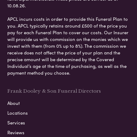
10.08.26.
APCL incurs costs in order to provide this Funeral Plan to
you. APCL typically retains around £500 of the price you
pay for each Funeral Plan to cover our costs. Our Insurer
will provide us with commission on the monies which we
invest with them (from 0% up to 8%). The commission we
receive does not affect the price of your plan and the
precise amount will be determined by the Covered
Individual’s age at the time of purchasing, as well as the
payment method you choose.
Frank Dooley & Son Funeral Directors
About
Locations
Services
Reviews