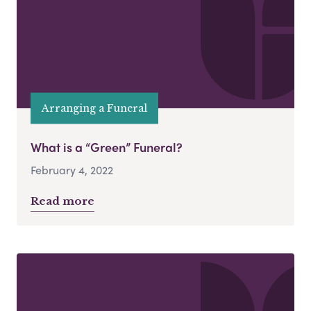
Arranging a Funeral
What is a “Green” Funeral?
February 4, 2022
Read more