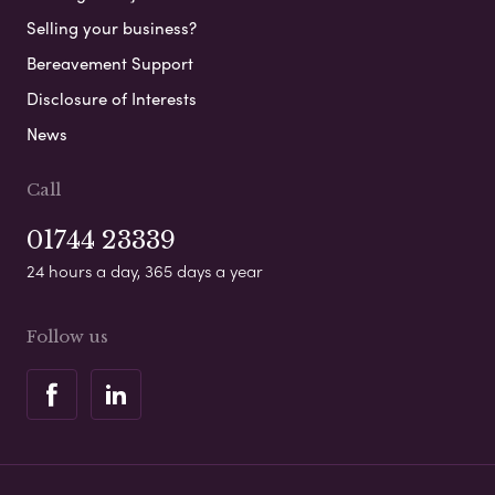
Selling your business?
Bereavement Support
Disclosure of Interests
News
Call
01744 23339
24 hours a day, 365 days a year
Follow us