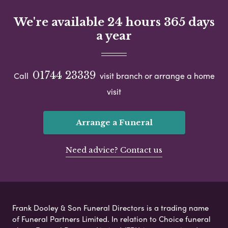
We're available 24 hours 365 days
a year
01744 23339
Call
visit branch or arrange a home
visit
Arrange a Funeral
Need advice? Contact us
Frank Dooley & Son Funeral Directors is a trading name
of Funeral Partners Limited. In relation to Choice funeral