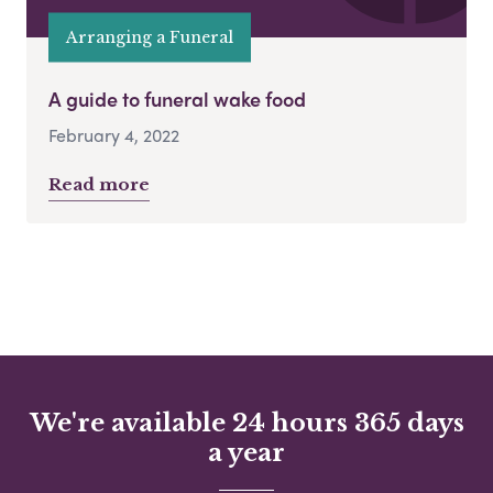
Arranging a Funeral
A guide to funeral wake food
February 4, 2022
Read more
We're available 24 hours 365 days
a year