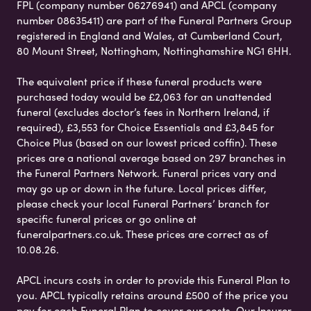
FPL (company number 06276941) and APCL (company
number 08635411) are part of the Funeral Partners Group
registered in England and Wales, at Cumberland Court,
80 Mount Street, Nottingham, Nottinghamshire NG1 6HH.
The equivalent price if these funeral products were
purchased today would be £2,063 for an unattended
funeral (excludes doctor’s fees in Northern Ireland, if
required), £3,553 for Choice Essentials and £3,845 for
Choice Plus (based on our lowest priced coffin). These
prices are a national average based on 297 branches in
the Funeral Partners Network. Funeral prices vary and
may go up or down in the future. Local prices differ,
please check your local Funeral Partners’ branch for
specific funeral prices or go online at
funeralpartners.co.uk. These prices are correct as of
10.08.26.
APCL incurs costs in order to provide this Funeral Plan to
you. APCL typically retains around £500 of the price you
pay for each Funeral Plan to cover our costs. Our Insurer