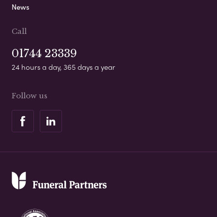
News
Call
01744 23339
24 hours a day, 365 days a year
Follow us