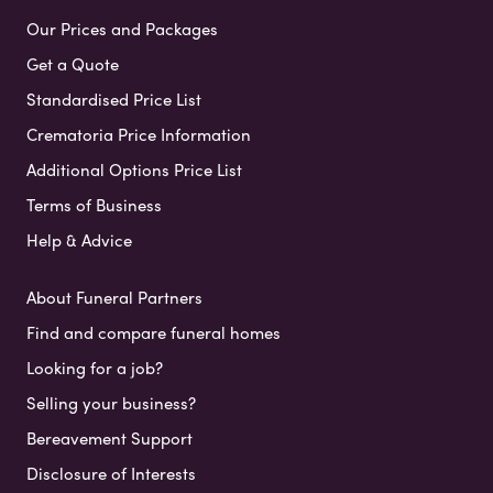
Our Prices and Packages
Get a Quote
Standardised Price List
Crematoria Price Information
Additional Options Price List
Terms of Business
Help & Advice
About Funeral Partners
Find and compare funeral homes
Looking for a job?
Selling your business?
Bereavement Support
Disclosure of Interests