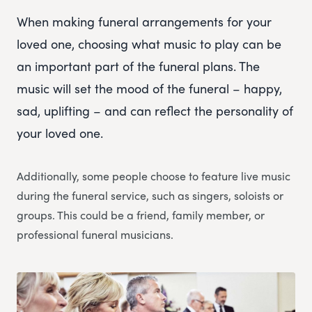
When making funeral arrangements for your
loved one, choosing what music to play can be
an important part of the funeral plans. The
music will set the mood of the funeral – happy,
sad, uplifting – and can reflect the personality of
your loved one.
Additionally, some people choose to feature live music
during the funeral service, such as singers, soloists or
groups. This could be a friend, family member, or
professional funeral musicians.