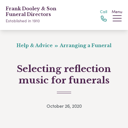
Frank Dooley & Son
Call
Menu
Funeral Directors
Established in 1910
Help & Advice
Arranging a Funeral
Selecting reflection
music for funerals
October 26, 2020