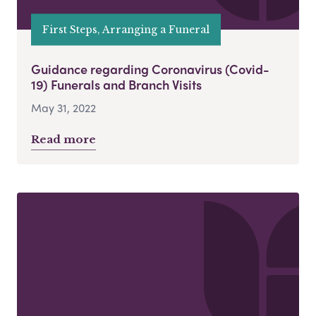
First Steps, Arranging a Funeral
Guidance regarding Coronavirus (Covid-
19) Funerals and Branch Visits
May 31, 2022
Read more