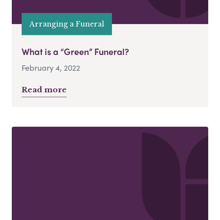
Arranging a Funeral
What is a “Green” Funeral?
February 4, 2022
Read more