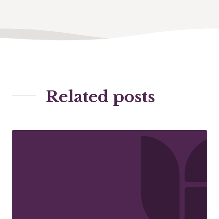
Related posts