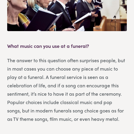
What music can you use at a funeral?
The answer to this question often surprises people, but
in most cases you can choose any piece of music to
play at a funeral. A funeral service is seen as a
celebration of life, and if a song can encourage this
sentiment, it’s nice to have it as part of the ceremony.
Popular choices include classical music and pop
songs, but in modern funerals song choice goes as far
as TV theme songs, film music, or even heavy metal.