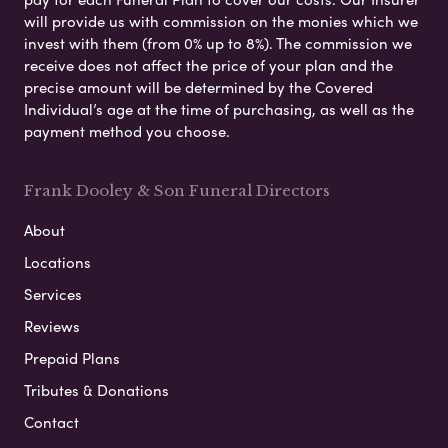
will provide us with commission on the monies which we
invest with them (from 0% up to 8%). The commission we
receive does not affect the price of your plan and the
precise amount will be determined by the Covered
Individual’s age at the time of purchasing, as well as the
payment method you choose.
Frank Dooley & Son Funeral Directors
About
Locations
Services
Reviews
Prepaid Plans
Tributes & Donations
Contact