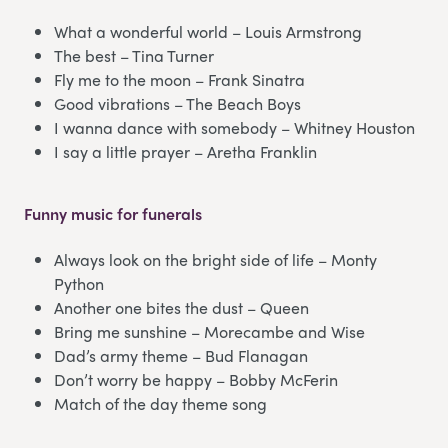
What a wonderful world – Louis Armstrong
The best – Tina Turner
Fly me to the moon – Frank Sinatra
Good vibrations – The Beach Boys
I wanna dance with somebody – Whitney Houston
I say a little prayer – Aretha Franklin
Funny music for funerals
Always look on the bright side of life – Monty
Python
Another one bites the dust – Queen
Bring me sunshine – Morecambe and Wise
Dad’s army theme – Bud Flanagan
Don’t worry be happy – Bobby McFerin
Match of the day theme song