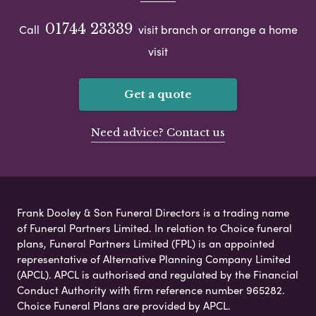
01744 23339
Call
visit branch or arrange a home
visit
Get a quote
Need advice? Contact us
Frank Dooley & Son Funeral Directors is a trading name
of Funeral Partners Limited. In relation to Choice funeral
plans, Funeral Partners Limited (FPL) is an appointed
representative of Alternative Planning Company Limited
(APCL). APCL is authorised and regulated by the Financial
Conduct Authority with firm reference number 965282.
Choice Funeral Plans are provided by APCL.