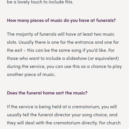
be a lovely touch to include this.
How many pieces of music do you have at funerals?
The majority of funerals will have at least two music
slots. Usually there is one for the entrance and one for
the exit – this can be the same song if you’d like. For
those who want to include a slideshow (or equivalent)
during the service, you can use this as a chance to play
another piece of music.
Does the funeral home sort the music?
If the service is being held at a crematorium, you will
usually tell the funeral director your song choice, and
they will deal with the crematorium directly. For church