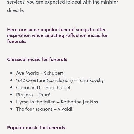
services, you are expected to deal with the minister
directly.
Here are some popular funeral songs to offer
inspiration when selecting reflection music for
funerals:
Classical music
for funerals
Ave Maria – Schubert
1812 Overture (conclusion) – Tchaikovsky
Canon in D – Paachelbel
Pie Jesu – Fauré
Hymn to the fallen – Katherine Jenkins
The four seasons – Vivaldi
Popular music
for funerals