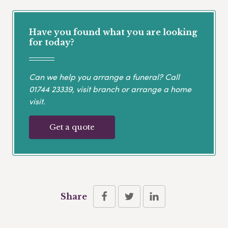
Have you found what you are looking
for today?
Can we help you arrange a funeral? Call
01744 23339
, visit branch or arrange a home
visit.
Get a quote
Share