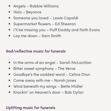
Angels – Robbie Williams
Halo – Beyonce
Someone you loved – Lewis Capaldi
Supermarket flowers – Ed Sheeran
I’ll be missing you – Puff Daddy and Faith Evans
Lay me down – Sam Smith
Sad/reflective music for funerals
In the arms of an angel – Sarah McLachlan
Bitter sweet symphony – The Verve
Goodbye’s the saddest word – Celina Dion
Come away with me – Norah Jones
Wind beneath my wings – Bette Midler
Knockin’ on Heaven’s door – Bob Dylan
Uplifting music for funerals