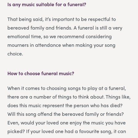
Is any music suitable for a funeral?
That being said, it’s important to be respectful to
bereaved family and friends. A funeral is still a very
emotional time, so we recommend considering
mourners in attendance when making your song
choice.
How to choose funeral music?
When it comes to choosing songs to play at a funeral,
there are a number of things to think about. Things like,
does this music represent the person who has died?
Will this song offend the bereaved family or friends?
Even, would your loved one enjoy the music you have
picked? If your loved one had a favourite song, it can